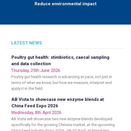
Reduce environmental impact
LATEST NEWS
Poultry gut health: stimbiotics, caecal sampling
and data collection
Thursday, 25th June 2026
Poultry gut health research is advancing at pace, not just in
terms of what we know, but how we measure, interpret and
apply it in the field.
AB Vista to showcase new enzyme blends at
China Feed Expo 2026
Wednesday, 8th April 2026
AB Vista will showcase two new enzyme blends developed
specifically for the growing Chinese market, at the upcoming
China Feed Industry Expo 2026, 18-20 April, at Nanchang