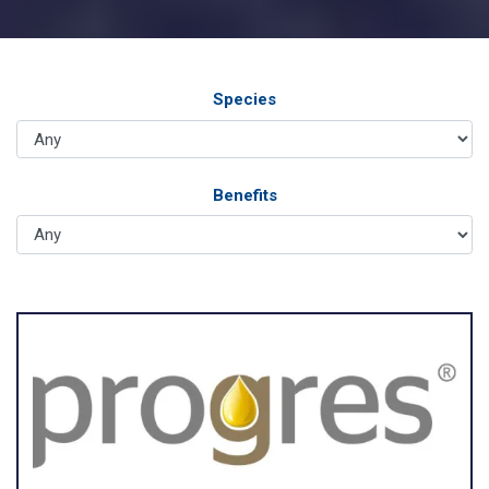
Species
Benefits