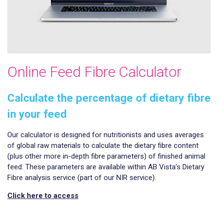
Online Feed Fibre Calculator
Calculate the percentage of dietary fibre
in your feed
Our calculator is designed for nutritionists and uses averages
of global raw materials to calculate the dietary fibre content
(plus other more in-depth fibre parameters) of finished animal
feed. These parameters are available within AB Vista’s Dietary
Fibre analysis service (part of our NIR service).
Click here to access