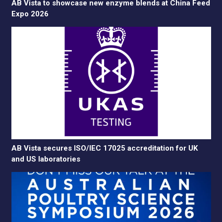
AB Vista to showcase new enzyme blends at China Feed
Expo 2026
AB Vista secures ISO/IEC 17025 accreditation for UK
and US laboratories