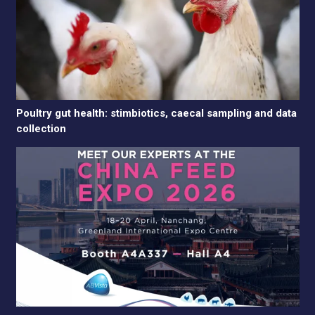
Poultry gut health: stimbiotics, caecal sampling and data
collection