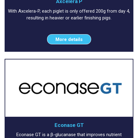
Axcelera P
With Axcelera-P, each piglet is only offered 200g from day 4,
resulting in heavier or earlier finishing pigs.
More details
Econase GT
Econase GT is a β-glucanase that improves nutrient