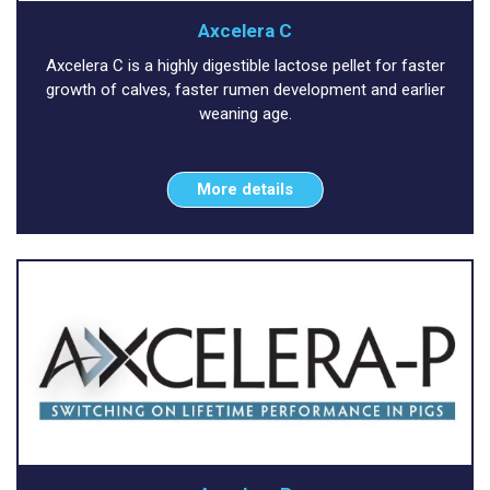
Axcelera C
Axcelera C is a highly digestible lactose pellet for faster
growth of calves, faster rumen development and earlier
weaning age.
More details