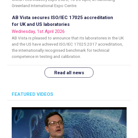
Greenland International Expo Centre.
AB Vista secures ISO/IEC 17025 accreditation
for UK and US laboratories
Wednesday, 1st April 2026
AB Vista is pleased to announce that its laboratories in the UK
and the US have achieved ISO/IEC 17025:2017 accreditation,
the internationally recognised benchmark for technical
competence in testing and calibration.
Read all news
FEATURED VIDEOS