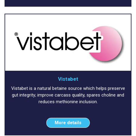
Vistabet
Vistabet is a natural betaine source which helps preserve
gut integrity; improve carcass quality, spares choline and
reduces methionine inclusion.
More details