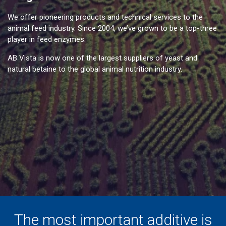
We offer pioneering products and technical services to the
animal feed industry. Since 2004, we’ve grown to be a top-three
player in feed enzymes.
AB Vista is now one of the largest suppliers of yeast and
natural betaine to the global animal nutrition industry.
The most important additive is