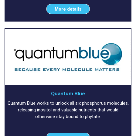
More details
Quantum Blue
Quantum Blue works to unlock all six phosphorus molecules,
releasing inositol and valuable nutrients that would
otherwise stay bound to phytate.