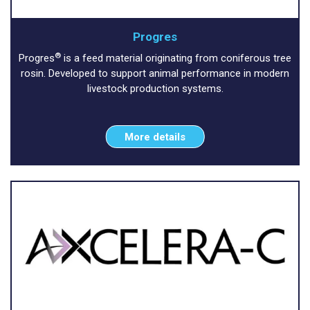
Progres
®
Progres
is a feed material originating from coniferous tree
rosin. Developed to support animal performance in modern
livestock production systems.
More details