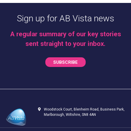
Sign up for AB Vista news
A regular summary of our key stories
sent straight to your inbox.
SUBSCRIBE
Woodstock Court, Blenheim Road, Business Park,
Marlborough, Wiltshire, SN8 4AN