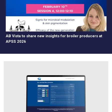
AB Vista to share new insights for broiler producers at
APSS 2026