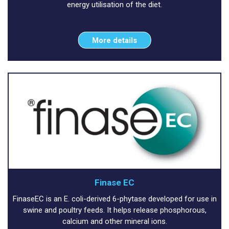
energy utilisation of the diet.
More details
Finase EC
FinaseEC is an E. coli-derived 6-phytase developed for use in
swine and poultry feeds. It helps release phosphorous,
calcium and other mineral ions.