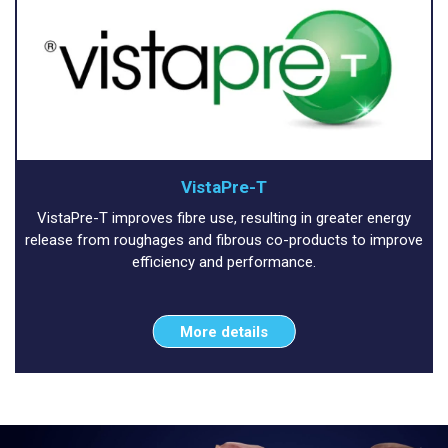
VistaPre-T
VistaPre-T improves fibre use, resulting in greater energy
release from roughages and fibrous co-products to improve
efficiency and performance.
More details