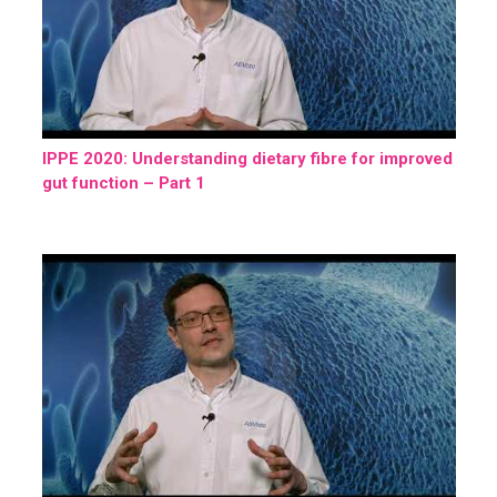
IPPE 2020: Understanding dietary fibre for improved
gut function – Part 1