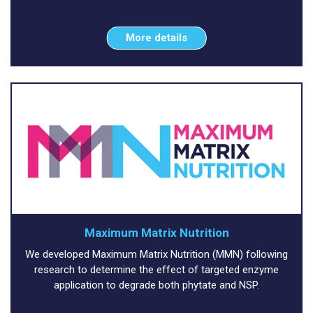
More details
Maximum Matrix Nutrition
We developed Maximum Matrix Nutrition (MMN) following
research to determine the effect of targeted enzyme
application to degrade both phytate and NSP.