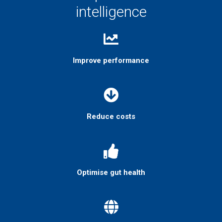
intelligence
Improve performance
Reduce costs
Optimise gut health