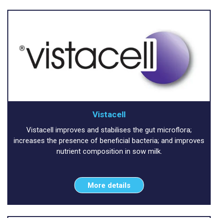
Vistacell
Vistacell improves and stabilises the gut microflora;
increases the presence of beneficial bacteria; and improves
nutrient composition in sow milk.
More details