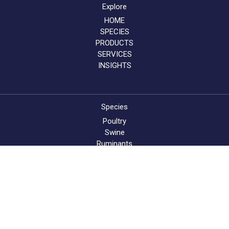
Explore
HOME
SPECIES
PRODUCTS
SERVICES
INSIGHTS
Species
Poultry
Swine
Ruminants
Aqua
About AB Vista
About
News