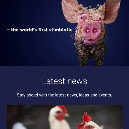
Latest news
Stay ahead with the latest news, ideas and events.