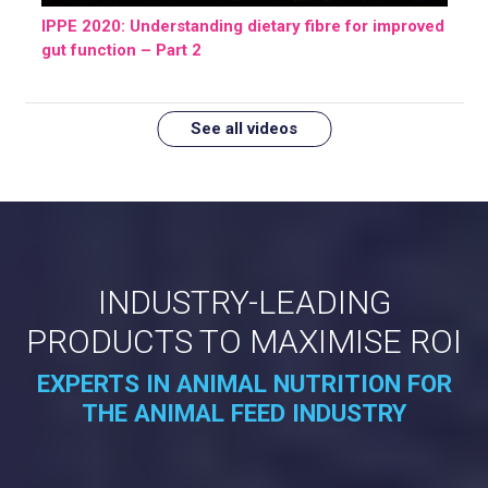
IPPE 2020: Understanding dietary fibre for improved
gut function – Part 2
See all videos
INDUSTRY-LEADING
PRODUCTS TO MAXIMISE ROI
EXPERTS IN ANIMAL NUTRITION FOR
THE ANIMAL FEED INDUSTRY