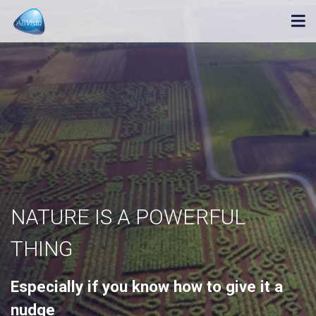
NATURE IS A POWERFUL
THING
Especially if you know how to give it a
nudge