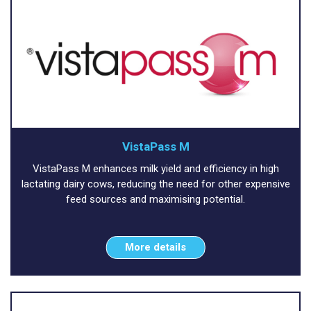
VistaPass M
VistaPass M enhances milk yield and efficiency in high
lactating dairy cows, reducing the need for other expensive
feed sources and maximising potential.
More details