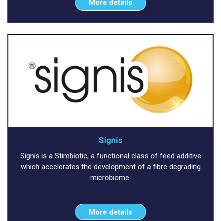
More details
Signis
Signis is a Stimbiotic, a functional class of feed additive
which accelerates the development of a fibre degrading
microbiome.
More details