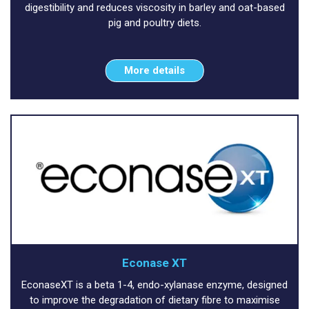
digestibility and reduces viscosity in barley and oat-based
pig and poultry diets.
More details
Econase XT
EconaseXT is a beta 1-4, endo-xylanase enzyme, designed
to improve the degradation of dietary fibre to maximise