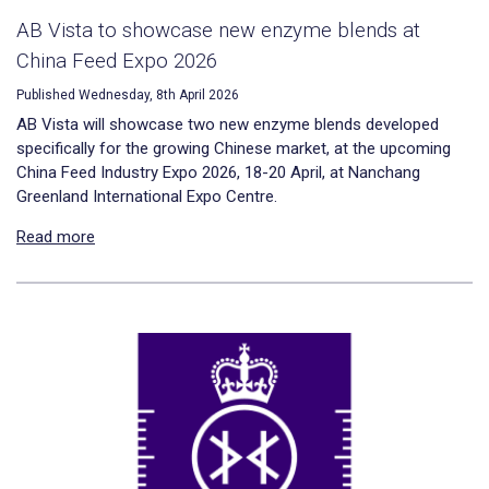
AB Vista to showcase new enzyme blends at
China Feed Expo 2026
Published Wednesday, 8th April 2026
AB Vista will showcase two new enzyme blends developed
specifically for the growing Chinese market, at the upcoming
China Feed Industry Expo 2026, 18-20 April, at Nanchang
Greenland International Expo Centre.
Read more