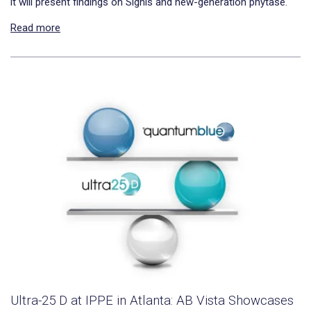
it will present findings on Signis and new-generation phytase.
Read more
Ultra-25 D at IPPE in Atlanta: AB Vista Showcases