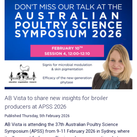
AB Vista to share new insights for broiler
producers at APSS 2026
Published Thursday, 5th February 2026
AB Vista is attending the 37th Australian Poultry Science
Symposium (APSS) from 9-11 February 2026 in Sydney, where