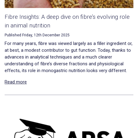
Fibre Insights: A deep dive on fibre’s evolving role
in animal nutrition
Published Friday, 12th December 2025
For many years, fibre was viewed largely as a filler ingredient or,
at best, a modest contributor to gut function. Today, thanks to
advances in analytical techniques and a much clearer
understanding of fibre’s diverse fractions and physiological
effects, its role in monogastric nutrition looks very different.
Read more