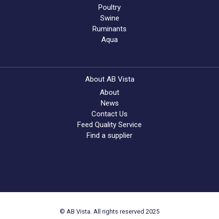
Poultry
Swine
Ruminants
Aqua
About AB Vista
About
News
Contact Us
Feed Quality Service
Find a supplier
© AB Vista. All rights reserved 2025