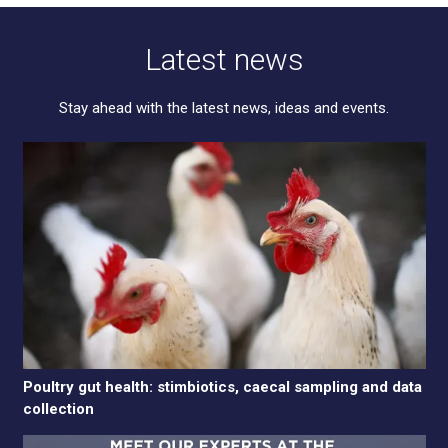
Latest news
Stay ahead with the latest news, ideas and events.
Poultry gut health: stimbiotics, caecal sampling and data
collection