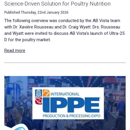
Science-Driven Solution for Poultry Nutrition
Published Thursday, 22nd January 2026
The following overview was conducted by the AB Vista team
with Dr. Xavière Rousseau and Dr. Craig Wyatt. Drs. Rousseau
and Wyatt were invited to discuss AB Vista’s launch of Ultra-25
D for the poultry market.
Read more