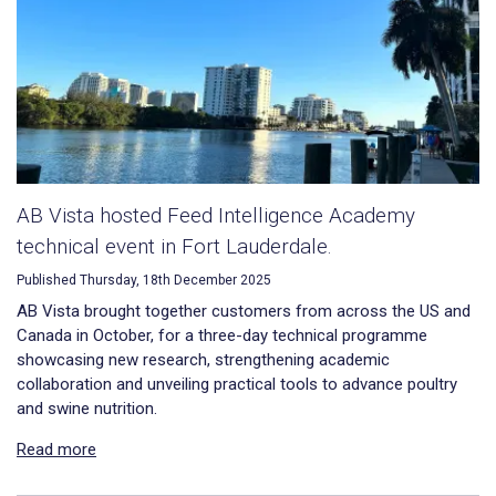
AB Vista hosted Feed Intelligence Academy
technical event in Fort Lauderdale.
Published Thursday, 18th December 2025
AB Vista brought together customers from across the US and
Canada in October, for a three-day technical programme
showcasing new research, strengthening academic
collaboration and unveiling practical tools to advance poultry
and swine nutrition.
Read more