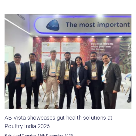
AB Vista showcases gut health solutions at
Poultry India 2026
Published Tuesday, 16th December 2025