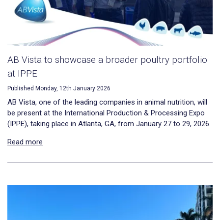
AB Vista to showcase a broader poultry portfolio
at IPPE
Published Monday, 12th January 2026
AB Vista, one of the leading companies in animal nutrition, will
be present at the International Production & Processing Expo
(IPPE), taking place in Atlanta, GA, from January 27 to 29, 2026.
Read more