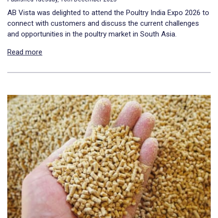
AB Vista was delighted to attend the Poultry India Expo 2026 to
connect with customers and discuss the current challenges
and opportunities in the poultry market in South Asia.
Read more