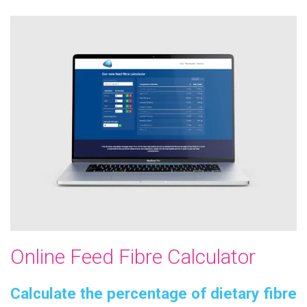
Online Feed Fibre Calculator
Calculate the percentage of dietary fibre