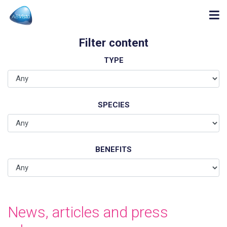
Filter content
TYPE
SPECIES
BENEFITS
News, articles and press