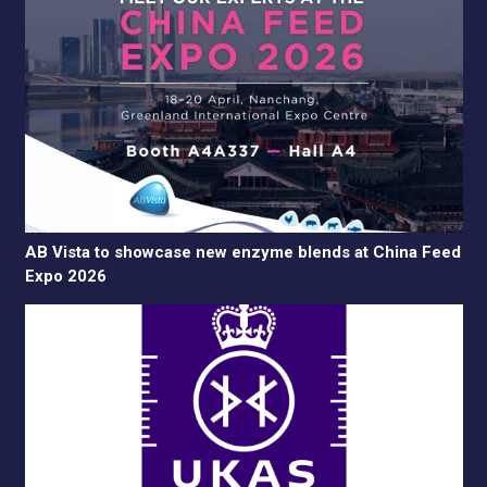
AB Vista to showcase new enzyme blends at China Feed
Expo 2026