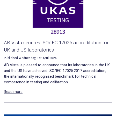
AB Vista secures ISO/IEC 17025 accreditation for
UK and US laboratories
Published Wednesday, 1st April 2026
AB Vista is pleased to announce that its laboratories in the UK
and the US have achieved ISO/IEC 17025:2017 accreditation,
the internationally recognised benchmark for technical
competence in testing and calibration.
Read more