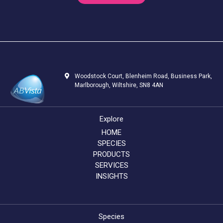
Woodstock Court, Blenheim Road, Business Park,
Marlborough, Wiltshire, SN8 4AN
Explore
HOME
SPECIES
PRODUCTS
SERVICES
INSIGHTS
Species