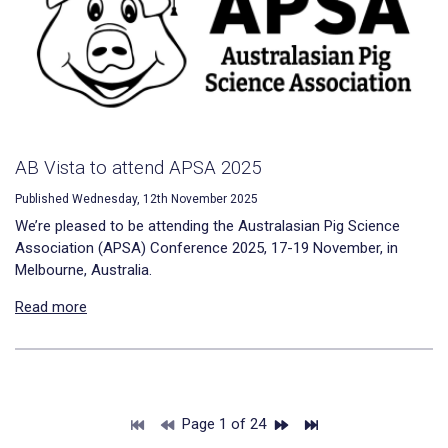
AB Vista to attend APSA 2025
Published Wednesday, 12th November 2025
We’re pleased to be attending the Australasian Pig Science
Association (APSA) Conference 2025, 17-19 November, in
Melbourne, Australia.
Read more
Page 1 of 24