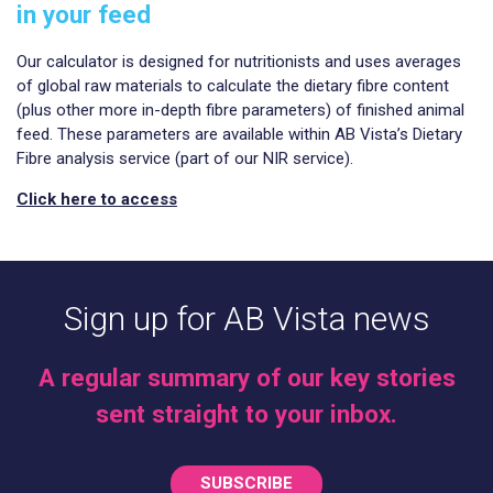
in your feed
Our calculator is designed for nutritionists and uses averages
of global raw materials to calculate the dietary fibre content
(plus other more in-depth fibre parameters) of finished animal
feed. These parameters are available within AB Vista’s Dietary
Fibre analysis service (part of our NIR service).
Click here to access
Sign up for AB Vista news
A regular summary of our key stories
sent straight to your inbox.
SUBSCRIBE