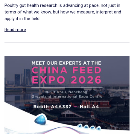
Poultry gut health research is advancing at pace, not just in
terms of what we know, but how we measure, interpret and
apply it in the field.
Read more