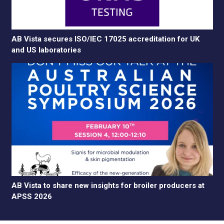
AB Vista secures ISO/IEC 17025 accreditation for UK
and US laboratories
AB Vista to share new insights for broiler producers at
APSS 2026