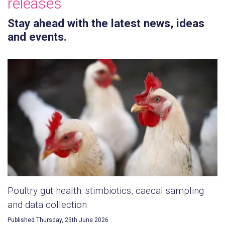
releases
Stay ahead with the latest news, ideas
and events.
Poultry gut health: stimbiotics, caecal sampling
and data collection
Published Thursday, 25th June 2026