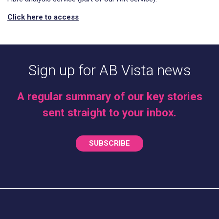
Click here to access
Sign up for AB Vista news
A regular summary of our key stories
sent straight to your inbox.
SUBSCRIBE