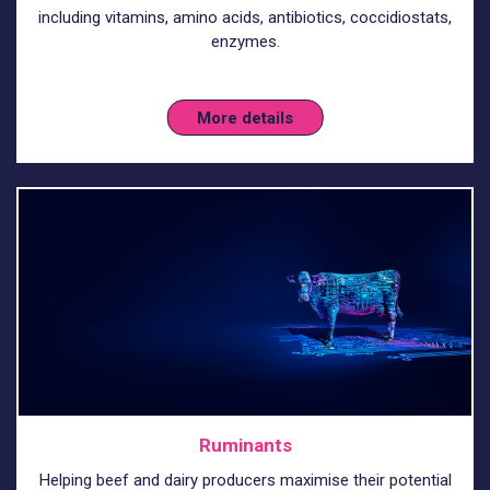
including vitamins, amino acids, antibiotics, coccidiostats,
enzymes.
More details
Ruminants
Helping beef and dairy producers maximise their potential