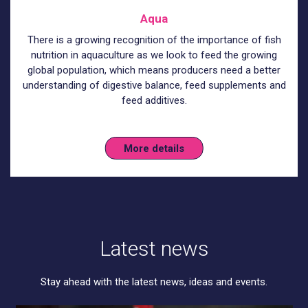
Aqua
There is a growing recognition of the importance of fish
nutrition in aquaculture as we look to feed the growing
global population, which means producers need a better
understanding of digestive balance, feed supplements and
feed additives.
More details
Latest news
Stay ahead with the latest news, ideas and events.