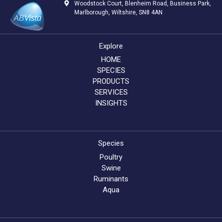
Woodstock Court, Blenheim Road, Business Park,
Marlborough, Wiltshire, SN8 4AN
Explore
HOME
SPECIES
PRODUCTS
SERVICES
INSIGHTS
Species
Poultry
Swine
Ruminants
Aqua