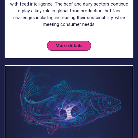
with feed intelligence. The beef and dairy sectors continue
to play a key role in global food production, but face
challenges including increasing their sustainability, while
meeting consumer needs.
More details