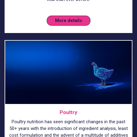
More details
Poultry
Poultry nutrition has seen significant changes in the past
50+ years with the introduction of ingredient analysis, least
cost formulation and the advent of a multitude of additives