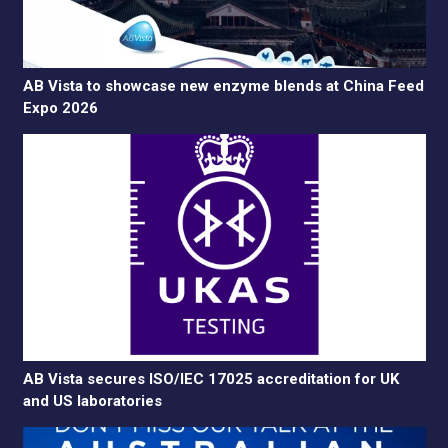
AB Vista to showcase new enzyme blends at China Feed
Expo 2026
AB Vista secures ISO/IEC 17025 accreditation for UK
and US laboratories