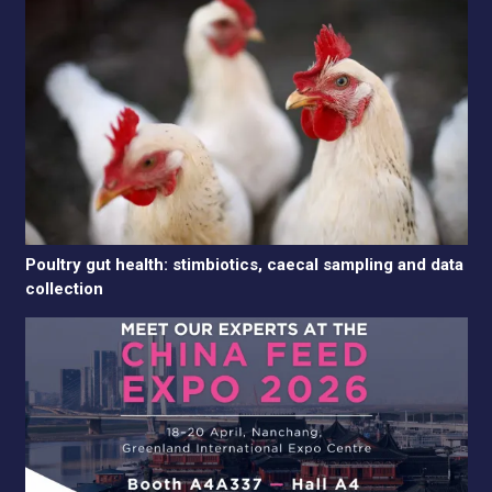
Poultry gut health: stimbiotics, caecal sampling and data
collection