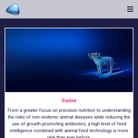
Swine
From a greater focus on precision nutrition to understanding
the risks of non-endemic animal diseases while reducing the
use of growth-promoting antibiotics, a high level of feed
intelligence combined with animal feed technology is more
vital than ever before.