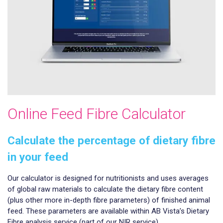
Online Feed Fibre Calculator
Calculate the percentage of dietary fibre
in your feed
Our calculator is designed for nutritionists and uses averages
of global raw materials to calculate the dietary fibre content
(plus other more in-depth fibre parameters) of finished animal
feed. These parameters are available within AB Vista’s Dietary
Fibre analysis service (part of our NIR service).