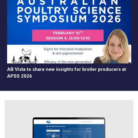
AB Vista to share new insights for broiler producers at
APSS 2026