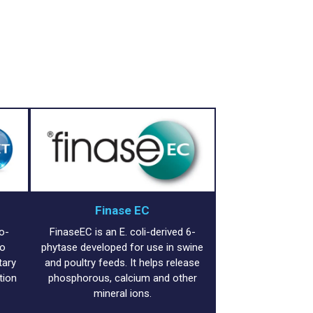
Finase EC
o-
FinaseEC is an E. coli-derived 6-
to
phytase developed for use in swine
tary
and poultry feeds. It helps release
tion
phosphorous, calcium and other
mineral ions.