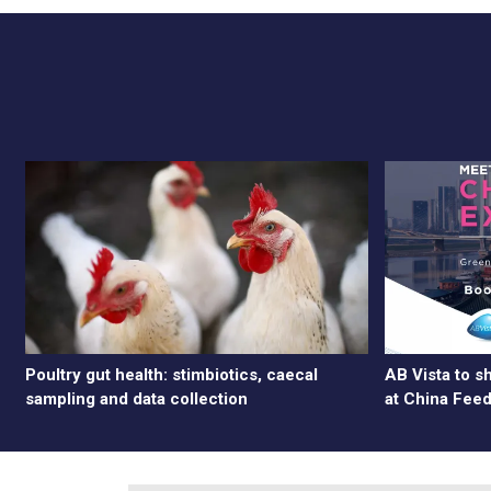
Poultry gut health: stimbiotics, caecal
AB Vista to 
sampling and data collection
at China Fee