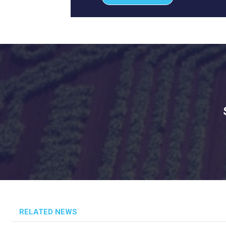
RELATED NEWS