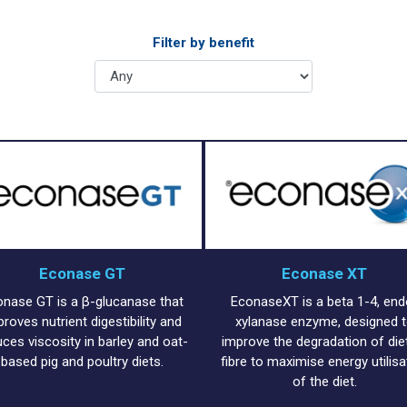
Filter by benefit
Econase GT
Econase XT
onase GT is a β-glucanase that
EconaseXT is a beta 1-4, end
proves nutrient digestibility and
xylanase enzyme, designed 
uces viscosity in barley and oat-
improve the degradation of die
based pig and poultry diets.
fibre to maximise energy utilisa
of the diet.