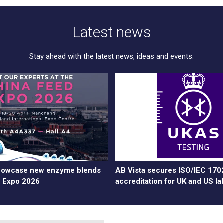
Latest news
Stay ahead with the latest news, ideas and events.
showcase new enzyme blends
AB Vista secures ISO/IEC 170
d Expo 2026
accreditation for UK and US la