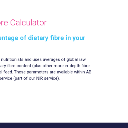
re Calculator
ntage of dietary fibre in your
r nutritionists and uses averages of global raw
tary fibre content (plus other more in-depth fibre
l feed. These parameters are available within AB
service (part of our NIR service).