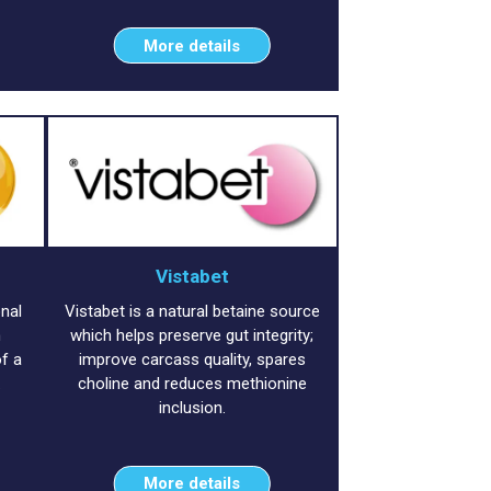
More details
Vistabet
onal
Vistabet is a natural betaine source
h
which helps preserve gut integrity;
f a
improve carcass quality, spares
.
choline and reduces methionine
inclusion.
More details