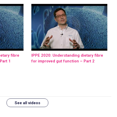
etary fibre
IPPE 2020: Understanding dietary fibre
Part 1
for improved gut function – Part 2
See all videos