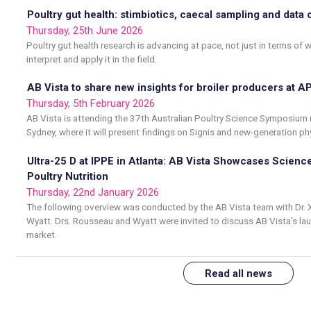
Poultry gut health: stimbiotics, caecal sampling and data 
Thursday, 25th June 2026
Poultry gut health research is advancing at pace, not just in terms o
interpret and apply it in the field.
AB Vista to share new insights for broiler producers at 
Thursday, 5th February 2026
AB Vista is attending the 37th Australian Poultry Science Symposium
Sydney, where it will present findings on Signis and new-generation ph
Ultra-25 D at IPPE in Atlanta: AB Vista Showcases Science
Poultry Nutrition
Thursday, 22nd January 2026
The following overview was conducted by the AB Vista team with Dr. 
Wyatt. Drs. Rousseau and Wyatt were invited to discuss AB Vista’s laun
market.
Read all news