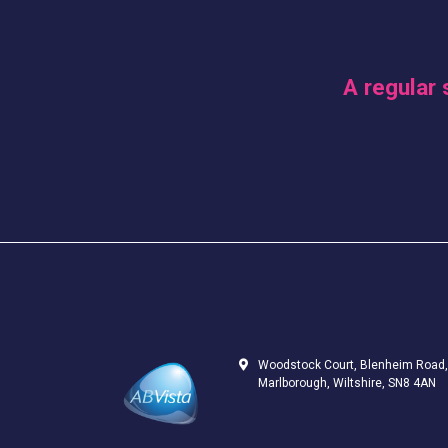
A regular 
Woodstock Court, Blenheim Road,
Marlborough, Wiltshire, SN8 4AN