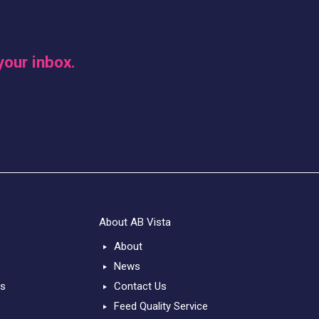
your inbox.
About AB Vista
About
News
ts
Contact Us
Feed Quality Service