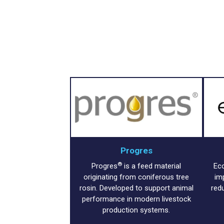
Progres
®
Progres
is a feed material
Ec
originating from coniferous tree
im
rosin. Developed to support animal
red
performance in modern livestock
production systems.