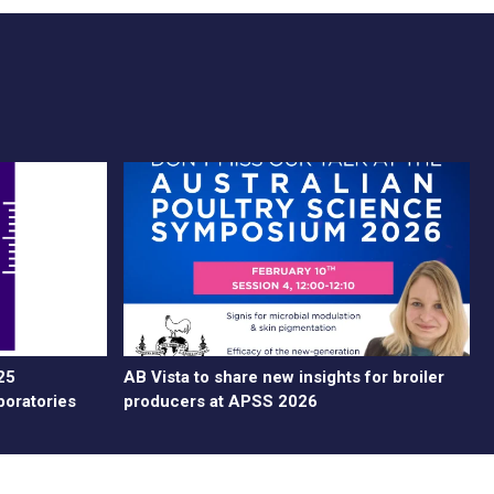
25
AB Vista to share new insights for broiler
boratories
producers at APSS 2026