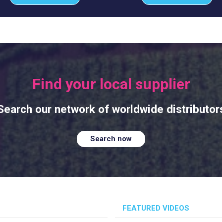
Find your local supplier
Search our network of worldwide distributor
Search now
FEATURED VIDEOS