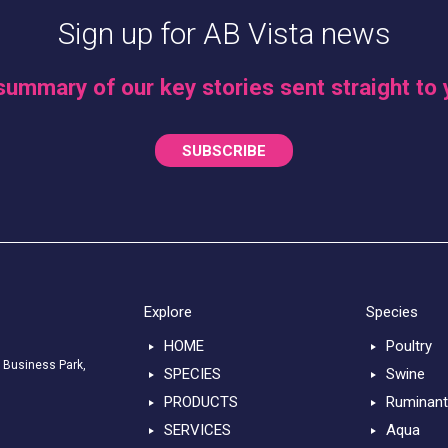
Sign up for AB Vista news
summary of our key stories sent straight to 
SUBSCRIBE
Explore
Species
HOME
Poultry
 Business Park,
SPECIES
Swine
PRODUCTS
Ruminan
SERVICES
Aqua