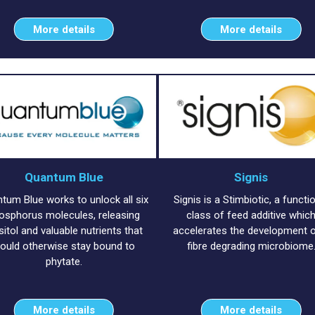
More details
More details
Quantum Blue
Signis
tum Blue works to unlock all six
Signis is a Stimbiotic, a functi
osphorus molecules, releasing
class of feed additive whic
sitol and valuable nutrients that
accelerates the development o
ould otherwise stay bound to
fibre degrading microbiome
phytate.
More details
More details