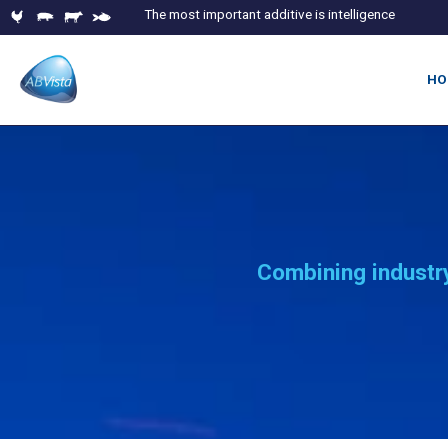
The most important additive is intelligence
HO
Combining industry