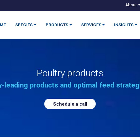
About
ME
SPECIES
PRODUCTS
SERVICES
INSIGHTS
Poultry products
-leading products and optimal feed strateg
Schedule a call