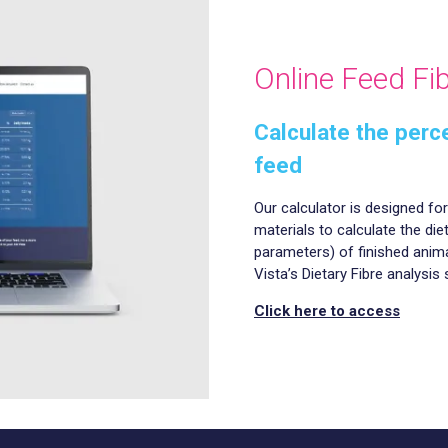
Online Feed Fib
Calculate the perce
feed
Our calculator is designed fo
materials to calculate the die
parameters) of finished anima
Vista’s Dietary Fibre analysis 
Click here to access