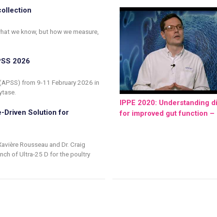
collection
f what we know, but how we measure,
APSS 2026
 (APSS) from 9-11 February 2026 in
ytase.
IPPE 2020: Understanding di
-Driven Solution for
for improved gut function – 
Xavière Rousseau and Dr. Craig
ch of Ultra-25 D for the poultry