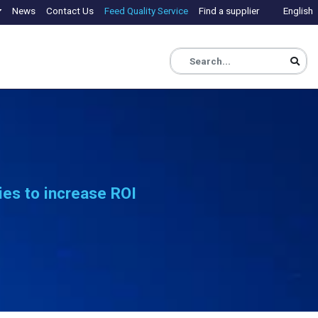
News
Contact Us
Feed Quality Service
Find a supplier
English
ies to increase ROI