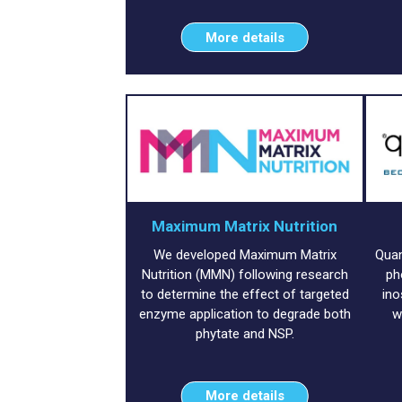
More details
Maximum Matrix Nutrition
We developed Maximum Matrix
Quan
Nutrition (MMN) following research
ph
to determine the effect of targeted
ino
enzyme application to degrade both
w
phytate and NSP.
More details