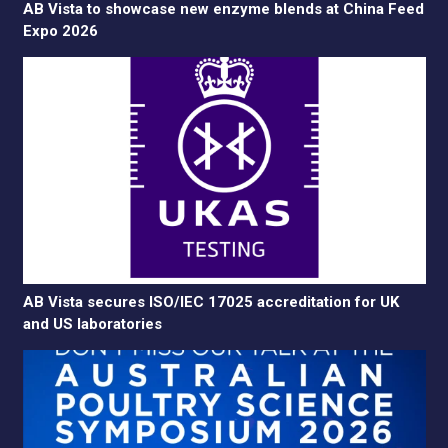
AB Vista to showcase new enzyme blends at China Feed
Expo 2026
AB Vista secures ISO/IEC 17025 accreditation for UK
and US laboratories