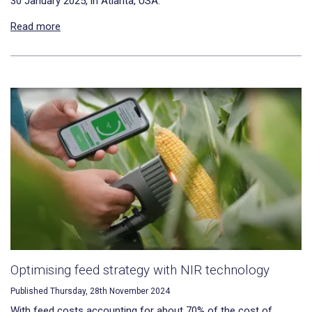
30 January 2025, in Atlanta, USA.
Read more
Optimising feed strategy with NIR technology
Published Thursday, 28th November 2024
With feed costs accounting for about 70% of the cost of