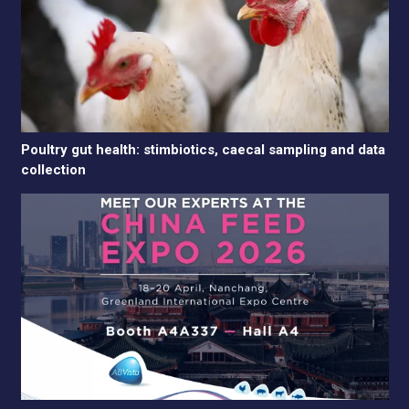
Poultry gut health: stimbiotics, caecal sampling and data
collection