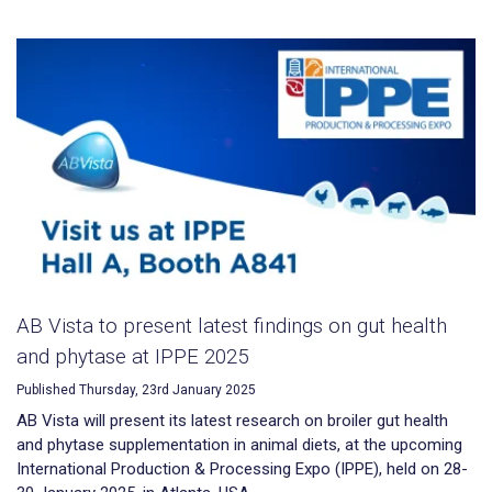
AB Vista to present latest findings on gut health
and phytase at IPPE 2025
Published Thursday, 23rd January 2025
AB Vista will present its latest research on broiler gut health
and phytase supplementation in animal diets, at the upcoming
International Production & Processing Expo (IPPE), held on 28-