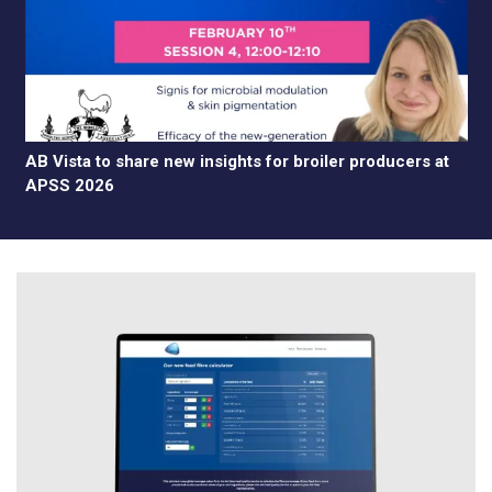
AB Vista to share new insights for broiler producers at
APSS 2026