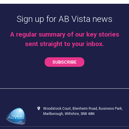
Sign up for AB Vista news
A regular summary of our key stories
sent straight to your inbox.
SUBSCRIBE
Woodstock Court, Blenheim Road, Business Park,
Marlborough, Wiltshire, SN8 4AN