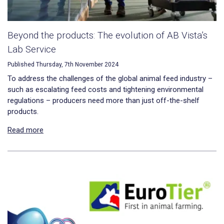
Beyond the products: The evolution of AB Vista’s
Lab Service
Published Thursday, 7th November 2024
To address the challenges of the global animal feed industry –
such as escalating feed costs and tightening environmental
regulations – producers need more than just off-the-shelf
products.
Read more