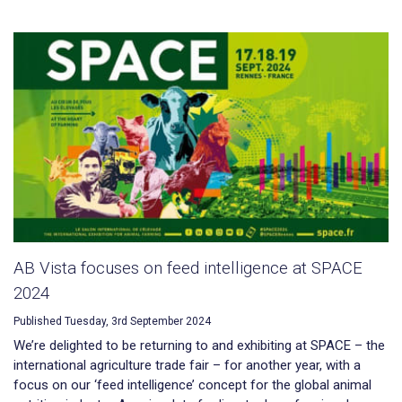
AB Vista focuses on feed intelligence at SPACE
2024
Published Tuesday, 3rd September 2024
We’re delighted to be returning to and exhibiting at SPACE – the
international agriculture trade fair – for another year, with a
focus on our ‘feed intelligence’ concept for the global animal