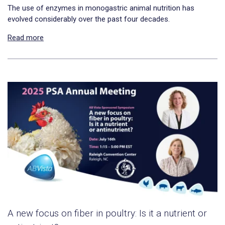
The use of enzymes in monogastric animal nutrition has
evolved considerably over the past four decades.
Read more
A new focus on fiber in poultry: Is it a nutrient or