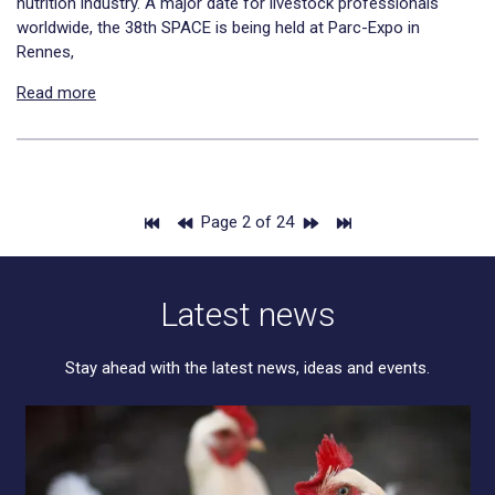
nutrition industry. A major date for livestock professionals
worldwide, the 38th SPACE is being held at Parc-Expo in
Rennes,
Read more
Page 2 of 24
Latest news
Stay ahead with the latest news, ideas and events.