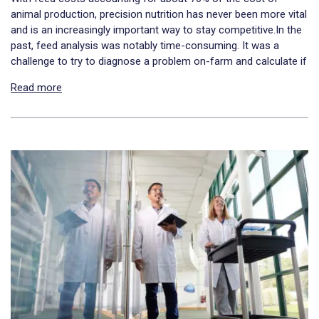
animal production, precision nutrition has never been more vital
and is an increasingly important way to stay competitive.In the
past, feed analysis was notably time-consuming. It was a
challenge to try to diagnose a problem on-farm and calculate if
Read more