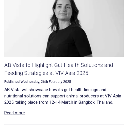
AB Vista to Highlight Gut Health Solutions and
Feeding Strategies at VIV Asia 2025
Published Wednesday, 26th February 2025
AB Vista will showcase how its gut health findings and
nutritional solutions can support animal producers at VIV Asia
2025, taking place from 12-14 March in Bangkok, Thailand.
Read more