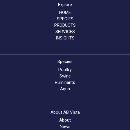
Explore
HOME
SPECIES
PRODUCTS
SERVICES
INSIGHTS
Species
Poultry
Swine
Ruminants
Aqua
About AB Vista
About
News