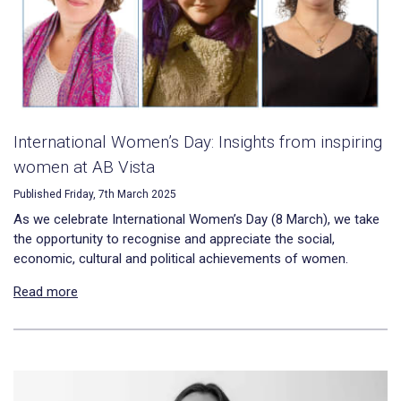
International Women’s Day: Insights from inspiring
women at AB Vista
Published Friday, 7th March 2025
As we celebrate International Women’s Day (8 March), we take
the opportunity to recognise and appreciate the social,
economic, cultural and political achievements of women.
Read more