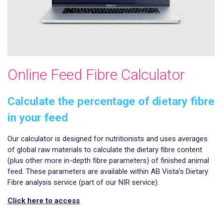
Online Feed Fibre Calculator
Calculate the percentage of dietary fibre
in your feed
Our calculator is designed for nutritionists and uses averages
of global raw materials to calculate the dietary fibre content
(plus other more in-depth fibre parameters) of finished animal
feed. These parameters are available within AB Vista’s Dietary
Fibre analysis service (part of our NIR service).
Click here to access