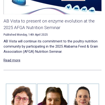
AB Vista to present on enzyme evolution at the
2025 AFGA Nutrition Seminar
Published Monday, 14th April 2025
AB Vista will continue its commitment to the poultry nutrition
community by participating in the 2025 Alabama Feed & Grain
Association (AFGA) Nutrition Seminar.
Read more