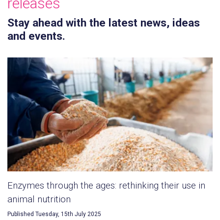
releases
Stay ahead with the latest news, ideas
and events.
Enzymes through the ages: rethinking their use in
animal nutrition
Published Tuesday, 15th July 2025