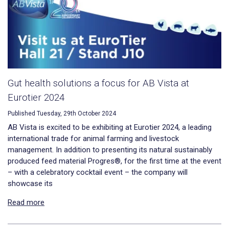
Gut health solutions a focus for AB Vista at
Eurotier 2024
Published Tuesday, 29th October 2024
AB Vista is excited to be exhibiting at Eurotier 2024, a leading
international trade for animal farming and livestock
management. In addition to presenting its natural sustainably
produced feed material Progres®, for the first time at the event
– with a celebratory cocktail event – the company will
showcase its
Read more