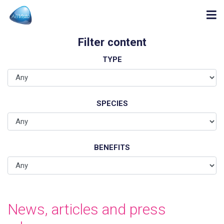
Filter content
TYPE
SPECIES
BENEFITS
News, articles and press