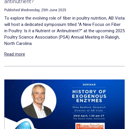
antinutrient?
Published Wednesday, 25th June 2025
To explore the evolving role of fiber in poultry nutrition, AB Vista
will host a dedicated symposium titled “A New Focus on Fiber
in Poultry: Is it a Nutrient or Antinutrient?” at the upcoming 2025
Poultry Science Association (PSA) Annual Meeting in Raleigh,
North Carolina.
Read more