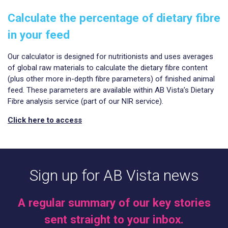
Calculate the percentage of dietary fibre
in your feed
Our calculator is designed for nutritionists and uses averages
of global raw materials to calculate the dietary fibre content
(plus other more in-depth fibre parameters) of finished animal
feed. These parameters are available within AB Vista’s Dietary
Fibre analysis service (part of our NIR service).
Click here to access
Sign up for AB Vista news
A regular summary of our key stories
sent straight to your inbox.