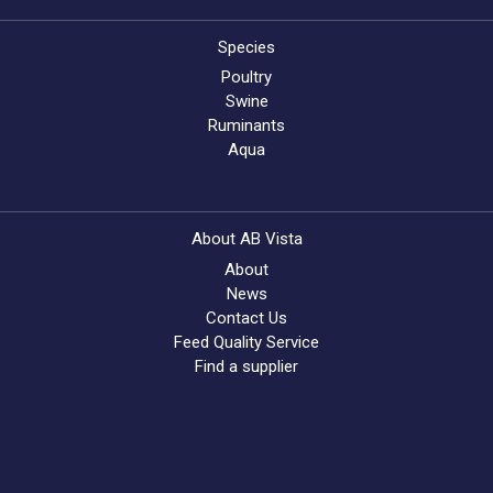
Species
Poultry
Swine
Ruminants
Aqua
About AB Vista
About
News
Contact Us
Feed Quality Service
Find a supplier