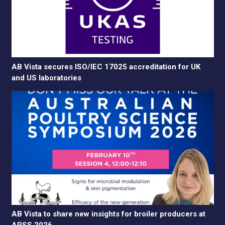
AB Vista secures ISO/IEC 17025 accreditation for UK
and US laboratories
AB Vista to share new insights for broiler producers at