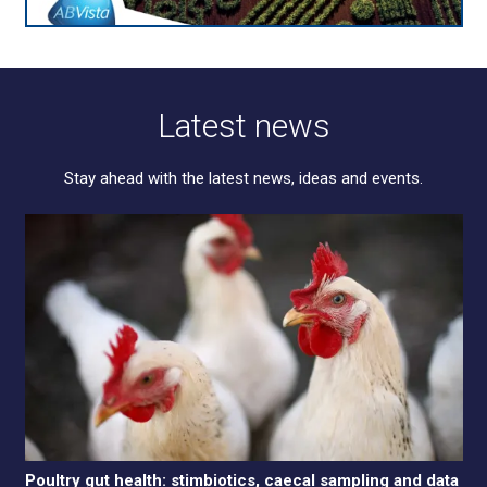
Latest news
Stay ahead with the latest news, ideas and events.
Poultry gut health: stimbiotics, caecal sampling and data