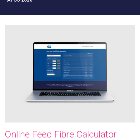
APSS 2026
Online Feed Fibre Calculator