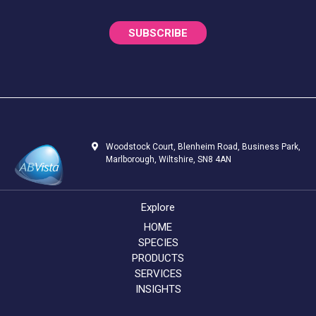
SUBSCRIBE
Woodstock Court, Blenheim Road, Business Park,
Marlborough, Wiltshire, SN8 4AN
Explore
HOME
SPECIES
PRODUCTS
SERVICES
INSIGHTS