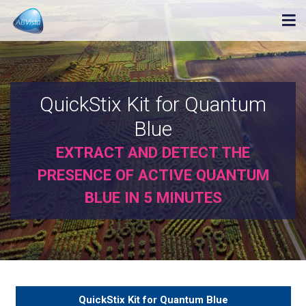
QuickStix Kit for Quantum
Blue
EXTRACT AND DETECT THE
PRESENCE OF ACTIVE QUANTUM
BLUE IN 5 MINUTES
QuickStix Kit for Quantum Blue