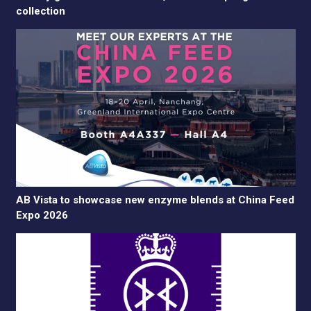
collection
AB Vista to showcase new enzyme blends at China Feed
Expo 2026