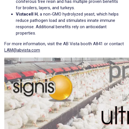
coniferous tree resin and has multiple proven benefits
for broilers, layers, and turkeys.
Vistacell H
, a non-GMO hydrolyzed yeast, which helps
reduce pathogen load and stimulates innate immune
response. Additional benefits rely on antioxidant
properties.
For more information, visit the AB Vista booth A841 or contact
LAM@abvista.com