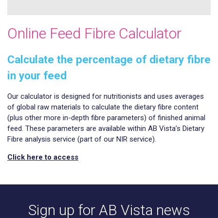
Online Feed Fibre Calculator
Calculate the percentage of dietary fibre
in your feed
Our calculator is designed for nutritionists and uses averages
of global raw materials to calculate the dietary fibre content
(plus other more in-depth fibre parameters) of finished animal
feed. These parameters are available within AB Vista’s Dietary
Fibre analysis service (part of our NIR service).
Click here to access
Sign up for AB Vista news