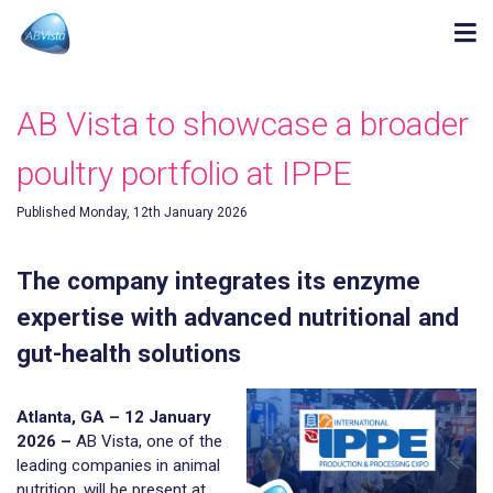
AB Vista to showcase a broader
poultry portfolio at IPPE
Published Monday, 12th January 2026
The company integrates its enzyme
expertise with advanced nutritional and
gut-health solutions
Atlanta, GA – 12 January
2026 –
AB Vista, one of the
leading companies in animal
nutrition, will be present at