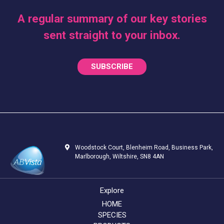
A regular summary of our key stories
sent straight to your inbox.
SUBSCRIBE
Woodstock Court, Blenheim Road, Business Park,
Marlborough, Wiltshire, SN8 4AN
Explore
HOME
SPECIES