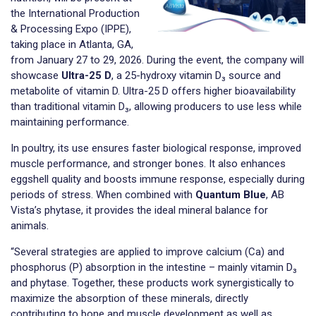
the International Production
& Processing Expo (IPPE),
taking place in Atlanta, GA,
from January 27 to 29, 2026. During the event, the company will
showcase
Ultra-25 D
, a 25-hydroxy vitamin D₃ source and
metabolite of vitamin D. Ultra-25 D offers higher bioavailability
than traditional vitamin D₃, allowing producers to use less while
maintaining performance.
In poultry, its use ensures faster biological response, improved
muscle performance, and stronger bones. It also enhances
eggshell quality and boosts immune response, especially during
periods of stress. When combined with
Quantum Blue
, AB
Vista’s phytase, it provides the ideal mineral balance for
animals.
“Several strategies are applied to improve calcium (Ca) and
phosphorus (P) absorption in the intestine – mainly vitamin D₃
and phytase. Together, these products work synergistically to
maximize the absorption of these minerals, directly
contributing to bone and muscle development as well as