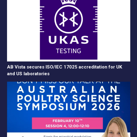
AB Vista secures ISO/IEC 17025 accreditation for UK
and US laboratories