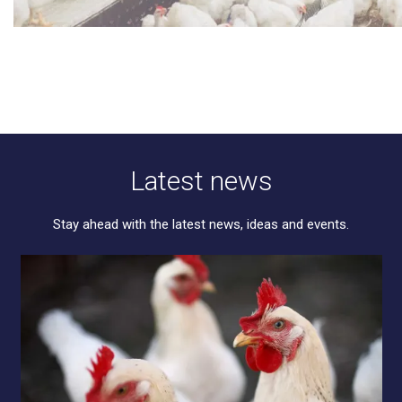
Latest news
Stay ahead with the latest news, ideas and events.