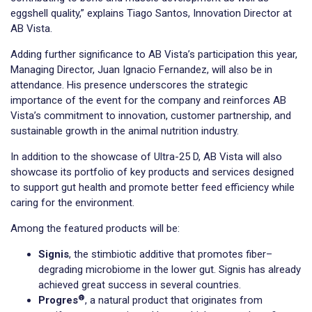
eggshell quality,” explains Tiago Santos, Innovation Director at
AB Vista.
Adding further significance to AB Vista’s participation this year,
Managing Director, Juan Ignacio Fernandez, will also be in
attendance. His presence underscores the strategic
importance of the event for the company and reinforces AB
Vista’s commitment to innovation, customer partnership, and
sustainable growth in the animal nutrition industry.
In addition to the showcase of Ultra-25 D, AB Vista will also
showcase its portfolio of key products and services designed
to support gut health and promote better feed efficiency while
caring for the environment.
Among the featured products will be:
Signis
, the stimbiotic additive that promotes fiber–
degrading microbiome in the lower gut. Signis has already
achieved great success in several countries.
®
Progres
, a natural product that originates from