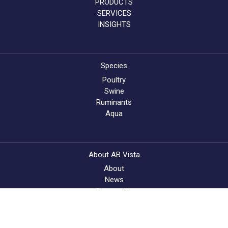
PRODUCTS
SERVICES
INSIGHTS
Species
Poultry
Swine
Ruminants
Aqua
About AB Vista
About
News
Contact Us
Feed Quality Service
Find a supplier