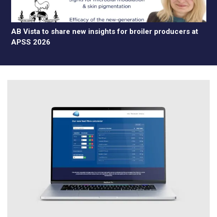
AB Vista to share new insights for broiler producers at
APSS 2026