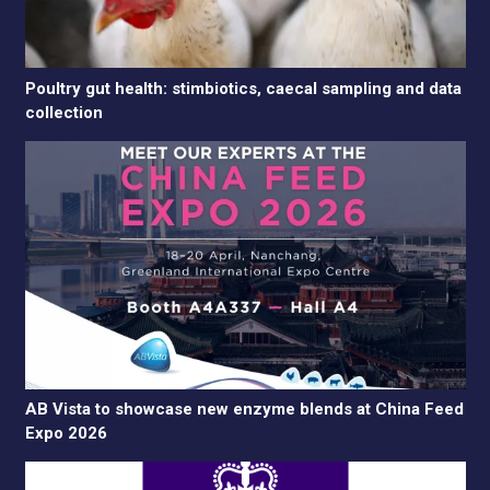
Poultry gut health: stimbiotics, caecal sampling and data
collection
AB Vista to showcase new enzyme blends at China Feed
Expo 2026