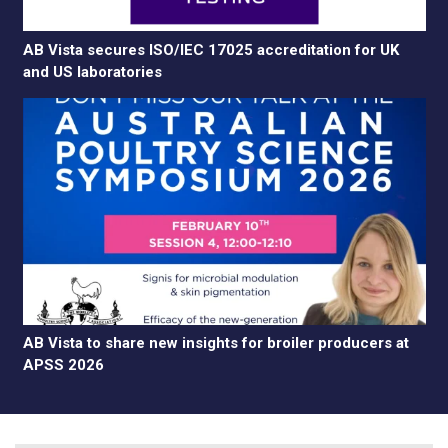
AB Vista secures ISO/IEC 17025 accreditation for UK
and US laboratories
AB Vista to share new insights for broiler producers at
APSS 2026