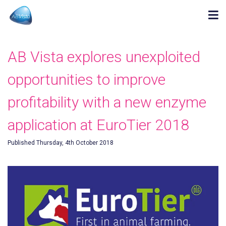
AB Vista explores unexploited
opportunities to improve
profitability with a new enzyme
application at EuroTier 2018
Published Thursday, 4th October 2018