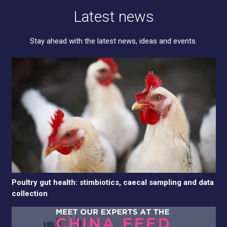
Latest news
Stay ahead with the latest news, ideas and events.
Poultry gut health: stimbiotics, caecal sampling and data
collection