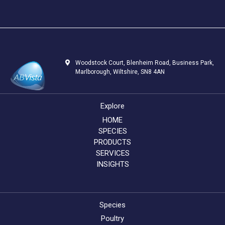
Woodstock Court, Blenheim Road, Business Park,
Marlborough, Wiltshire, SN8 4AN
Explore
HOME
SPECIES
PRODUCTS
SERVICES
INSIGHTS
Species
Poultry