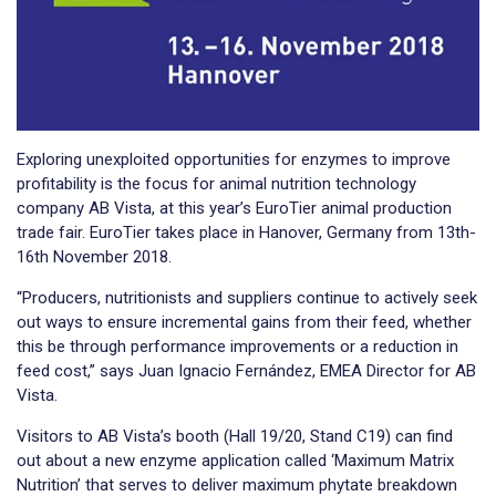
Exploring unexploited opportunities for enzymes to improve
profitability is the focus for animal nutrition technology
company AB Vista, at this year’s EuroTier animal production
trade fair. EuroTier takes place in Hanover, Germany from 13th-
16th November 2018.
“Producers, nutritionists and suppliers continue to actively seek
out ways to ensure incremental gains from their feed, whether
this be through performance improvements or a reduction in
feed cost,” says Juan Ignacio Fernández, EMEA Director for AB
Vista.
Visitors to AB Vista’s booth (Hall 19/20, Stand C19) can find
out about a new enzyme application called ‘Maximum Matrix
Nutrition’ that serves to deliver maximum phytate breakdown