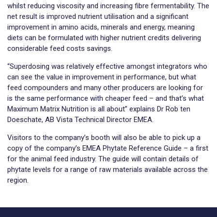
whilst reducing viscosity and increasing fibre fermentability. The
net result is improved nutrient utilisation and a significant
improvement in amino acids, minerals and energy, meaning
diets can be formulated with higher nutrient credits delivering
considerable feed costs savings.
“Superdosing was relatively effective amongst integrators who
can see the value in improvement in performance, but what
feed compounders and many other producers are looking for
is the same performance with cheaper feed – and that’s what
Maximum Matrix Nutrition is all about” explains Dr Rob ten
Doeschate, AB Vista Technical Director EMEA.
Visitors to the company’s booth will also be able to pick up a
copy of the company’s EMEA Phytate Reference Guide – a first
for the animal feed industry. The guide will contain details of
phytate levels for a range of raw materials available across the
region.