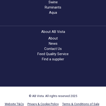
Swine
Ruminants
Aqua
About AB Vista
About
News
Contact Us
Feed Quality Service
Find a supplier
© AB Vista. All rights reserved 2025
Website T&Cs
Privacy & Cookie Policy
Terms & Conditions of Sale