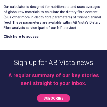
Our calculator is designed for nutritionists and uses averages
of global raw materials to calculate the dietary fibre content
(plus other more in-depth fibre parameters) of finished animal
feed. These parameters are available within AB Vista’s Dietary
Fibre analysis service (part of our NIR service).
Click here to access
Sign up for AB Vista news
A regular summary of our key stories
sent straight to your inbox.
SUBSCRIBE