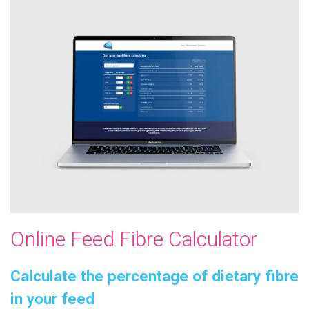
Online Feed Fibre Calculator
Calculate the percentage of dietary fibre
in your feed