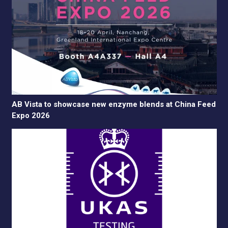
AB Vista to showcase new enzyme blends at China Feed
Expo 2026