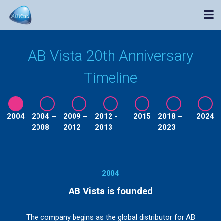
AB Vista 20th Anniversary
Timeline
2004
2004 –
2009 –
2012 -
2015
2018 –
2024
2008
2012
2013
2023
2004
AB Vista is founded
The company begins as the global distributor for AB