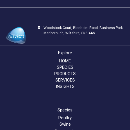
Woodstock Court, Blenheim Road, Business Park,
Marlborough, Wiltshire, SN8 4AN
Explore
HOME
SPECIES
PRODUCTS
SERVICES
INSIGHTS
Species
Poultry
Swine