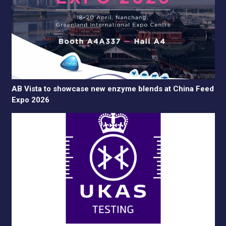
AB Vista to showcase new enzyme blends at China Feed
Expo 2026