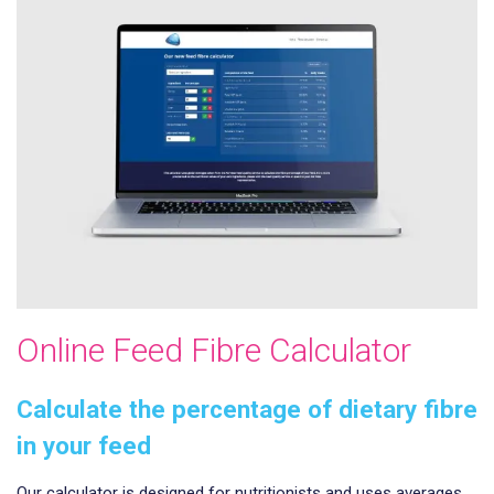
Online Feed Fibre Calculator
Calculate the percentage of dietary fibre
in your feed
Our calculator is designed for nutritionists and uses averages