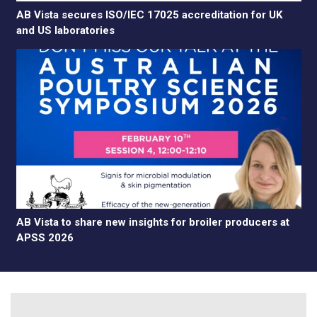
AB Vista secures ISO/IEC 17025 accreditation for UK
and US laboratories
AB Vista to share new insights for broiler producers at
APSS 2026