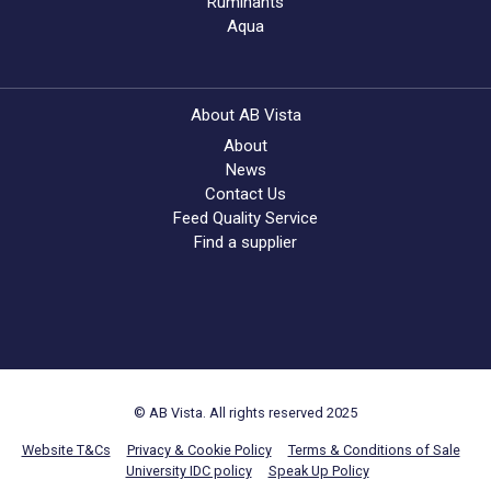
Ruminants
Aqua
About AB Vista
About
News
Contact Us
Feed Quality Service
Find a supplier
© AB Vista. All rights reserved 2025
Website T&Cs
Privacy & Cookie Policy
Terms & Conditions of Sale
University IDC policy
Speak Up Policy