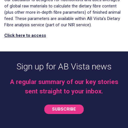
of global raw materials to calculate the dietary fibre content
(plus other more in-depth fibre parameters) of finished animal
feed. These parameters are available within AB Vista’s Dietary
Fibre analysis service (part of our NIR service).
Click here to access
Sign up for AB Vista news
A regular summary of our key stories
sent straight to your inbox.
SUBSCRIBE