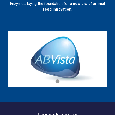
Enzymes, laying the foundation for
a new era of animal
feed innovation
.