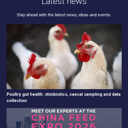
Latest news
Stay ahead with the latest news, ideas and events.
Poultry gut health: stimbiotics, caecal sampling and data
collection