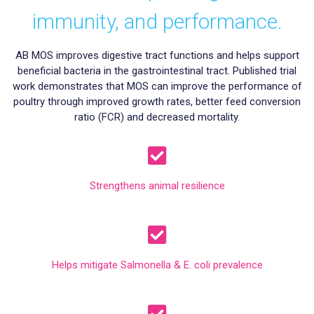
immunity, and performance.
AB MOS improves digestive tract functions and helps support
beneficial bacteria in the gastrointestinal tract. Published trial
work demonstrates that MOS can improve the performance of
poultry through improved growth rates, better feed conversion
ratio (FCR) and decreased mortality.
Strengthens animal resilience
Helps mitigate Salmonella & E. coli prevalence