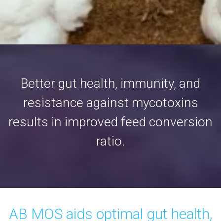
Better gut health, immunity, and
resistance against mycotoxins
results in improved feed conversion
ratio.
AB MOS aids optimal gut health,