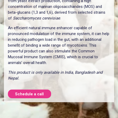
from yeast extract production, containing a high
concentration of mannan oligosaccharides (MOS) and
beta-glucans (1,3 and 1,6), derived from selected strains
of
Saccharomyces cerevisiae
.
An efficient natural immune enhancer capable of
pronounced modulation of the immune system, it can help
in reducing pathogen load in the gut, with an additional
benefit of binding a wide range of mycotoxins. This
powerful product can also stimulate the Common
Mucosal Immune System (CMIS), which is crucial to
animals’ overall health.
This product is only available in India, Bangladesh and
Nepal.
Schedule a call