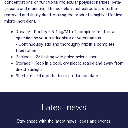
concentrations of functional molecular polysaccharides, beta-
glucans and mannans. The soluble yeast extracts are further
removed and finally dried, making the product a highly effective
micro-ingredient.
Dosage - Poultry 0.5-1 kg/MT of complete feed, or as
specified by your nutritionists or veterinarians.
- Continuously add and thoroughly mix in a complete
feed ration.
Package - 25 kg/bag with polyethylene liner.
Storage - Keep in a cool, dry place; sealed and away from
direct sunlight.
Shelf life - 24 months from production date.
Latest news
Stay ahead with the latest news, ideas and events.