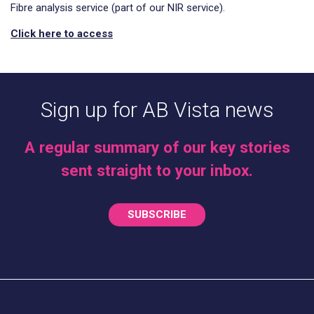
Fibre analysis service (part of our NIR service).
Click here to access
Sign up for AB Vista news
A regular summary of our key stories
sent straight to your inbox.
SUBSCRIBE