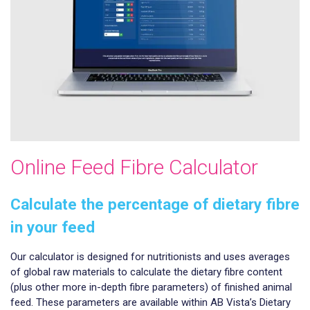
Online Feed Fibre Calculator
Calculate the percentage of dietary fibre
in your feed
Our calculator is designed for nutritionists and uses averages
of global raw materials to calculate the dietary fibre content
(plus other more in-depth fibre parameters) of finished animal
feed. These parameters are available within AB Vista’s Dietary