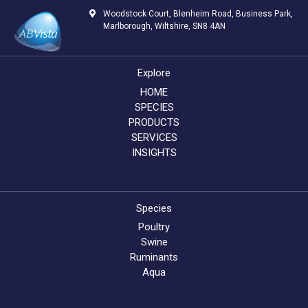
Woodstock Court, Blenheim Road, Business Park,
Marlborough, Wiltshire, SN8 4AN
Explore
HOME
SPECIES
PRODUCTS
SERVICES
INSIGHTS
Species
Poultry
Swine
Ruminants
Aqua