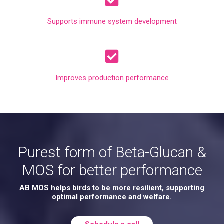
Supports immune system development
Improves production performance
Purest form of Beta-Glucan &
MOS for better performance
AB MOS helps birds to be more resilient, supporting
optimal performance and welfare.