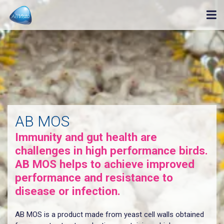
AB MOS
Immunity and gut health are
challenges in high performance birds.
AB MOS helps to achieve improved
performance and resistance to
disease or infection.
AB MOS is a product made from yeast cell walls obtained