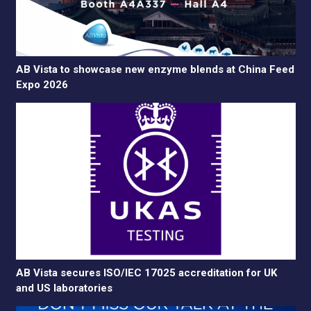
AB Vista to showcase new enzyme blends at China Feed
Expo 2026
AB Vista secures ISO/IEC 17025 accreditation for UK
and US laboratories