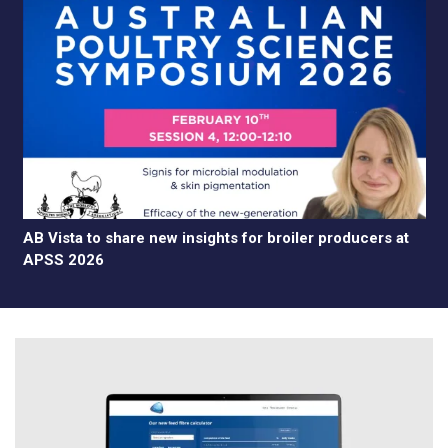
AB Vista to share new insights for broiler producers at
APSS 2026