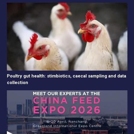
Poultry gut health: stimbiotics, caecal sampling and data
collection