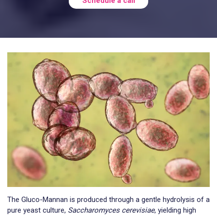
Schedule a call
The Gluco-Mannan is produced through a gentle hydrolysis of a
pure yeast culture,
Saccharomyces cerevisiae
, yielding high