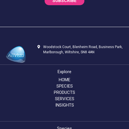
SUBSCRIBE
Woodstock Court, Blenheim Road, Business Park,
Marlborough, Wiltshire, SN8 4AN
Explore
HOME
SPECIES
PRODUCTS
SERVICES
INSIGHTS
Species