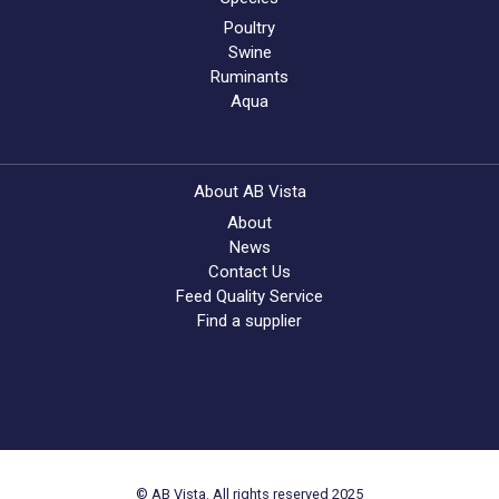
Poultry
Swine
Ruminants
Aqua
About AB Vista
About
News
Contact Us
Feed Quality Service
Find a supplier
© AB Vista. All rights reserved 2025