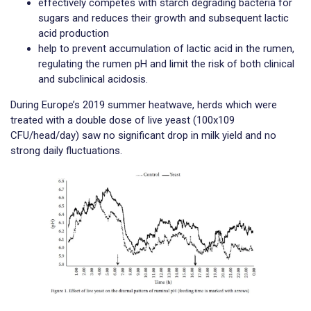
effectively competes with starch degrading bacteria for
sugars and reduces their growth and subsequent lactic
acid production
help to prevent accumulation of lactic acid in the rumen,
regulating the rumen pH and limit the risk of both clinical
and subclinical acidosis.
During Europe’s 2019 summer heatwave, herds which were
treated with a double dose of live yeast (100x109
CFU/head/day) saw no significant drop in milk yield and no
strong daily fluctuations.