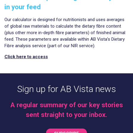
in your feed
Our calculator is designed for nutritionists and uses averages
of global raw materials to calculate the dietary fibre content
(plus other more in-depth fibre parameters) of finished animal
feed. These parameters are available within AB Vista’s Dietary
Fibre analysis service (part of our NIR service).
Click here to access
Sign up for AB Vista news
A regular summary of our key stories
sent straight to your inbox.