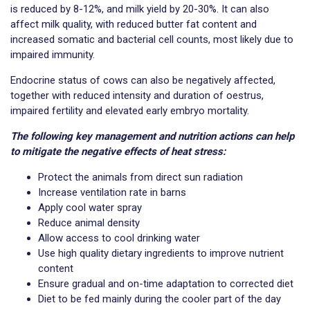
is reduced by 8-12%, and milk yield by 20-30%. It can also
affect milk quality, with reduced butter fat content and
increased somatic and bacterial cell counts, most likely due to
impaired immunity.
Endocrine status of cows can also be negatively affected,
together with reduced intensity and duration of oestrus,
impaired fertility and elevated early embryo mortality.
The following key management and nutrition actions can help
to mitigate the negative effects of heat stress:
Protect the animals from direct sun radiation
Increase ventilation rate in barns
Apply cool water spray
Reduce animal density
Allow access to cool drinking water
Use high quality dietary ingredients to improve nutrient
content
Ensure gradual and on-time adaptation to corrected diet
Diet to be fed mainly during the cooler part of the day