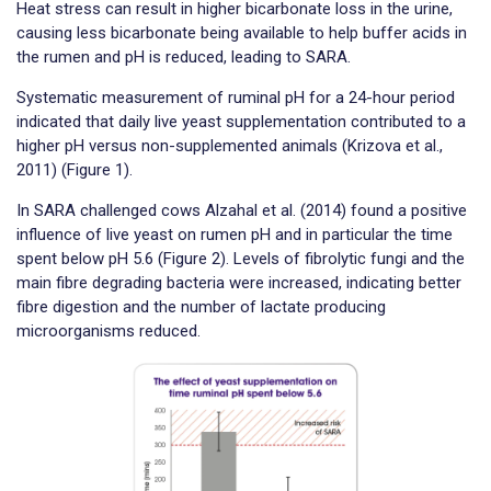
Heat stress can result in higher bicarbonate loss in the urine,
causing less bicarbonate being available to help buffer acids in
the rumen and pH is reduced, leading to SARA.
Systematic measurement of ruminal pH for a 24-hour period
indicated that daily live yeast supplementation contributed to a
higher pH versus non-supplemented animals (Krizova et al.,
2011) (Figure 1).
In SARA challenged cows Alzahal et al. (2014) found a positive
influence of live yeast on rumen pH and in particular the time
spent below pH 5.6 (Figure 2). Levels of fibrolytic fungi and the
main fibre degrading bacteria were increased, indicating better
fibre digestion and the number of lactate producing
microorganisms reduced.