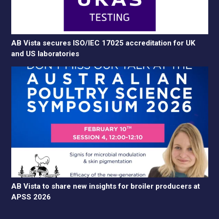
AB Vista secures ISO/IEC 17025 accreditation for UK
and US laboratories
AB Vista to share new insights for broiler producers at
APSS 2026