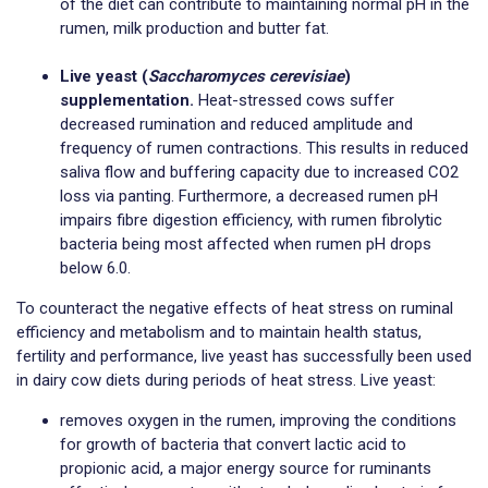
of the diet can contribute to maintaining normal pH in the
rumen, milk production and butter fat.
Live yeast (
Saccharomyces cerevisiae
)
supplementation.
Heat-stressed cows suffer
decreased rumination and reduced amplitude and
frequency of rumen contractions. This results in reduced
saliva flow and buffering capacity due to increased CO2
loss via panting. Furthermore, a decreased rumen pH
impairs fibre digestion efficiency, with rumen fibrolytic
bacteria being most affected when rumen pH drops
below 6.0.
To counteract the negative effects of heat stress on ruminal
efficiency and metabolism and to maintain health status,
fertility and performance, live yeast has successfully been used
in dairy cow diets during periods of heat stress. Live yeast:
removes oxygen in the rumen, improving the conditions
for growth of bacteria that convert lactic acid to
propionic acid, a major energy source for ruminants