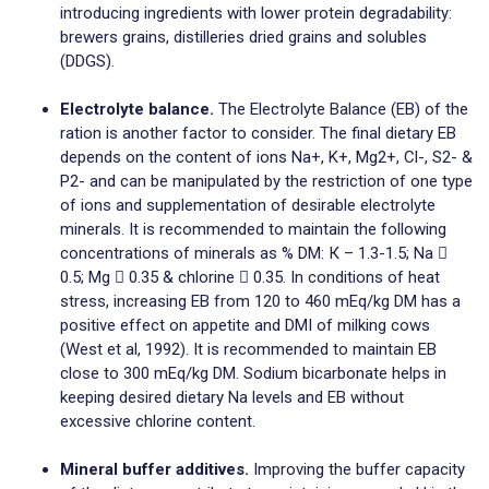
introducing ingredients with lower protein degradability:
brewers grains, distilleries dried grains and solubles
(DDGS).
Electrolyte balance.
The Electrolyte Balance (EB) of the
ration is another factor to consider. The final dietary EB
depends on the content of ions Na+, K+, Mg2+, Cl-, S2- &
P2- and can be manipulated by the restriction of one type
of ions and supplementation of desirable electrolyte
minerals. It is recommended to maintain the following
concentrations of minerals as % DM: К – 1.3-1.5; Na 
0.5; Mg  0.35 & chlorine  0.35. In conditions of heat
stress, increasing EB from 120 tо 460 mEq/kg DM has a
positive effect on appetite and DMI of milking cows
(West et al, 1992). It is recommended to maintain EB
close to 300 mEq/kg DM. Sodium bicarbonate helps in
keeping desired dietary Na levels and EB without
excessive chlorine content.
Mineral buffer additives.
Improving the buffer capacity