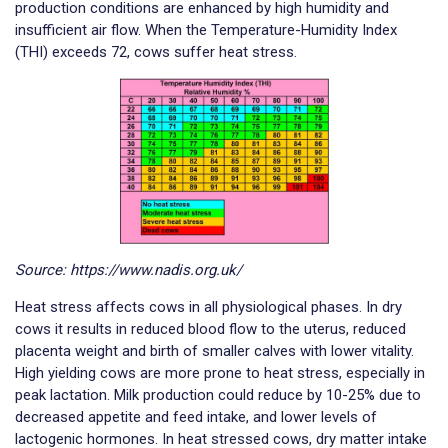
production conditions are enhanced by high humidity and
insufficient air flow. When the Temperature-Humidity Index
(THI) exceeds 72, cows suffer heat stress.
Source: https://www.nadis.org.uk/
Heat stress affects cows in all physiological phases. In dry
cows it results in reduced blood flow to the uterus, reduced
placenta weight and birth of smaller calves with lower vitality.
High yielding cows are more prone to heat stress, especially in
peak lactation. Milk production could reduce by 10-25% due to
decreased appetite and feed intake, and lower levels of
lactogenic hormones. In heat stressed cows, dry matter intake