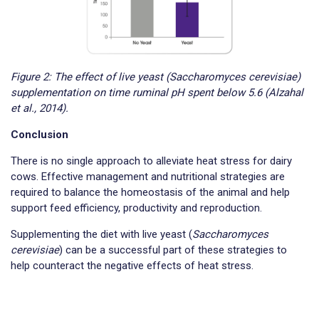
Figure 2: The effect of live yeast (Saccharomyces cerevisiae)
supplementation on time ruminal pH spent below 5.6 (Alzahal
et al., 2014).
Conclusion
There is no single approach to alleviate heat stress for dairy
cows. Effective management and nutritional strategies are
required to balance the homeostasis of the animal and help
support feed efficiency, productivity and reproduction.
Supplementing the diet with live yeast (
Saccharomyces
cerevisiae
) can be a successful part of these strategies to
help counteract the negative effects of heat stress.