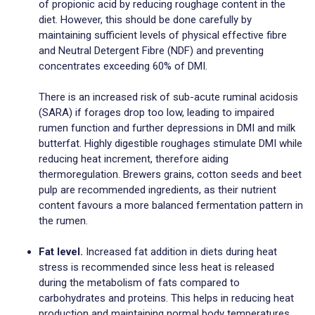
of propionic acid by reducing roughage content in the
diet. However, this should be done carefully by
maintaining sufficient levels of physical effective fibre
and Neutral Detergent Fibre (NDF) and preventing
concentrates exceeding 60% of DMI.
There is an increased risk of sub-acute ruminal acidosis
(SARA) if forages drop too low, leading to impaired
rumen function and further depressions in DMI and milk
butterfat. Highly digestible roughages stimulate DMI while
reducing heat increment, therefore aiding
thermoregulation. Brewers grains, cotton seeds and beet
pulp are recommended ingredients, as their nutrient
content favours a more balanced fermentation pattern in
the rumen.
Fat level.
Increased fat addition in diets during heat
stress is recommended since less heat is released
during the metabolism of fats compared to
carbohydrates and proteins. This helps in reducing heat
production and maintaining normal body temperatures.