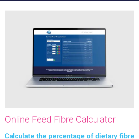
Online Feed Fibre Calculator
Calculate the percentage of dietary fibre