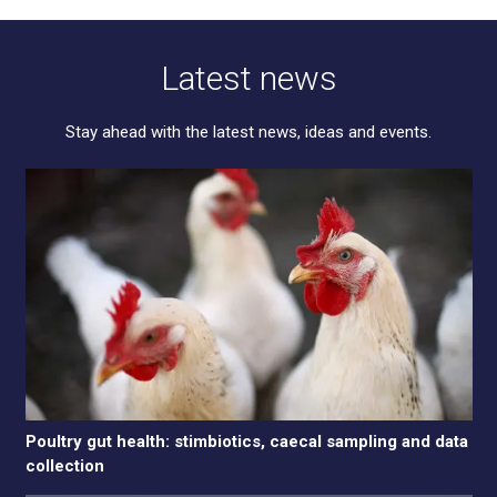
Latest news
Stay ahead with the latest news, ideas and events.
Poultry gut health: stimbiotics, caecal sampling and data
collection