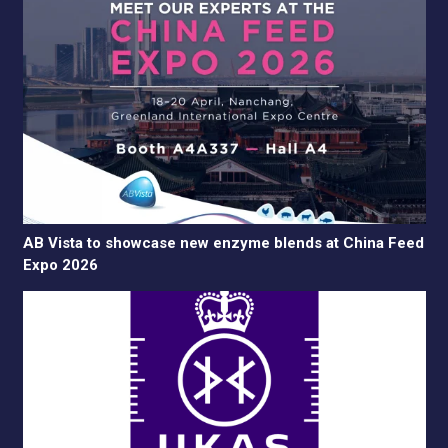
AB Vista to showcase new enzyme blends at China Feed
Expo 2026