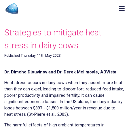
Strategies to mitigate heat
stress in dairy cows
Published Thursday, 11th May 2023
Dr. Dimcho Djouvinov and Dr. Derek McIlmoyle, ABVista
Heat stress occurs in dairy cows when they absorb more heat
than they can expel, leading to discomfort, reduced feed intake,
poorer productivity and impaired fertility. It can cause
significant economic losses. In the US alone, the dairy industry
loses between $897 - $1,500 million/year in revenue due to
heat stress (St-Pierre et al., 2003).
The harmful effects of high ambient temperatures in