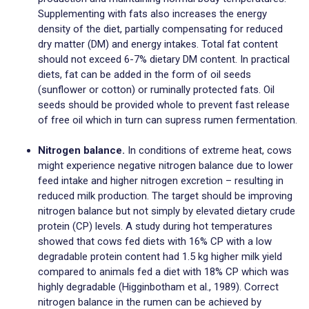
Supplementing with fats also increases the energy
density of the diet, partially compensating for reduced
dry matter (DM) and energy intakes. Total fat content
should not exceed 6-7% dietary DM content. In practical
diets, fat can be added in the form of oil seeds
(sunflower or cotton) or ruminally protected fats. Oil
seeds should be provided whole to prevent fast release
of free oil which in turn can supress rumen fermentation.
Nitrogen balance.
In conditions of extreme heat, cows
might experience negative nitrogen balance due to lower
feed intake and higher nitrogen excretion – resulting in
reduced milk production. The target should be improving
nitrogen balance but not simply by elevated dietary crude
protein (CP) levels. A study during hot temperatures
showed that cows fed diets with 16% CP with a low
degradable protein content had 1.5 kg higher milk yield
compared to animals fed a diet with 18% CP which was
highly degradable (Higginbotham et al., 1989). Correct
nitrogen balance in the rumen can be achieved by