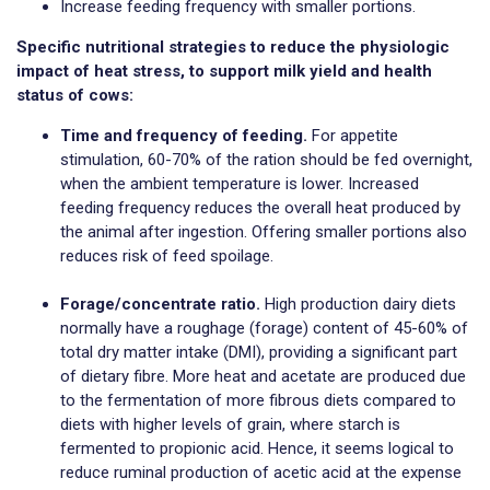
Increase feeding frequency with smaller portions.
Specific nutritional strategies to reduce the physiologic
impact of heat stress, to support milk yield and health
status of cows:
Time and frequency of feeding.
For appetite
stimulation, 60-70% of the ration should be fed overnight,
when the ambient temperature is lower. Increased
feeding frequency reduces the overall heat produced by
the animal after ingestion. Offering smaller portions also
reduces risk of feed spoilage.
Forage/concentrate ratio.
High production dairy diets
normally have a roughage (forage) content of 45-60% of
total dry matter intake (DMI), providing a significant part
of dietary fibre. More heat and acetate are produced due
to the fermentation of more fibrous diets compared to
diets with higher levels of grain, where starch is
fermented to propionic acid. Hence, it seems logical to
reduce ruminal production of acetic acid at the expense