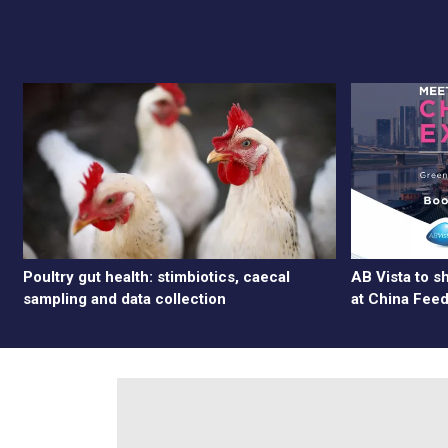
Poultry gut health: stimbiotics, caecal
AB Vista to 
sampling and data collection
at China Fee