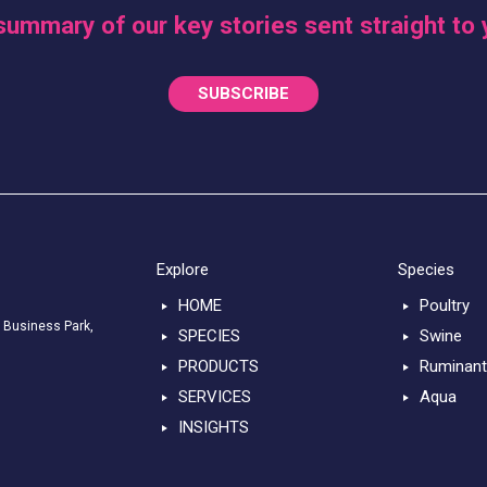
summary of our key stories sent straight to 
SUBSCRIBE
Explore
Species
HOME
Poultry
 Business Park,
SPECIES
Swine
PRODUCTS
Ruminan
SERVICES
Aqua
INSIGHTS