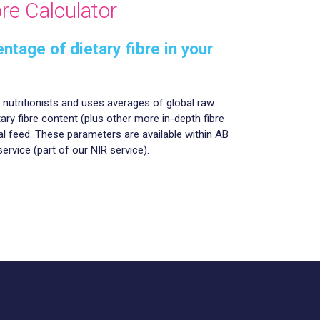
re Calculator
ntage of dietary fibre in your
r nutritionists and uses averages of global raw
tary fibre content (plus other more in-depth fibre
l feed. These parameters are available within AB
service (part of our NIR service).