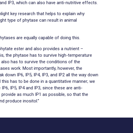
and IP3, which can also have anti-nutritive effects.
hlight key research that helps to explain why
right type of phytase can result in animal
hytases are equally capable of doing this.
phytate ester and also provides a nutrient –
this, the phytase has to survive high-temperature
It also has to survive the conditions of the
ases work. Most importantly, however, the
ak down IP6, IP5, IP4, IP3, and IP2 all the way down
d this has to be done in a quantitative manner; we
 IP6, IP5, IP4 and IP3, since these are anti-
o provide as much IP1 as possible, so that the
d produce inositol.”