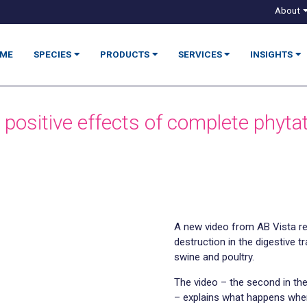
About
ME
SPECIES
PRODUCTS
SERVICES
INSIGHTS
 positive effects of complete phyta
A new video from AB Vista re
destruction in the digestive t
swine and poultry.
The video – the second in the
– explains what happens when