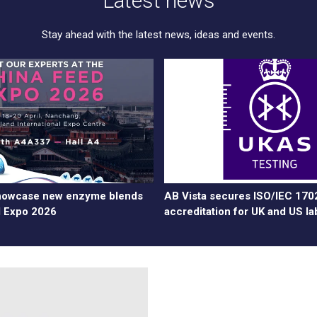
Latest news
Stay ahead with the latest news, ideas and events.
showcase new enzyme blends
AB Vista secures ISO/IEC 170
d Expo 2026
accreditation for UK and US la