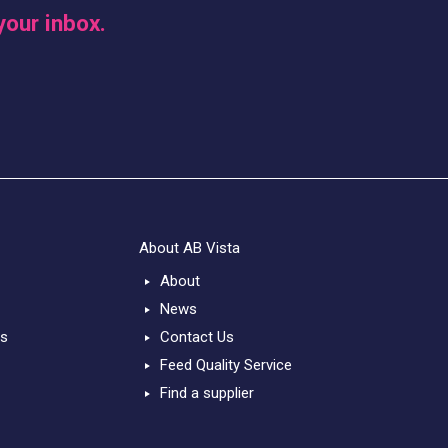
your inbox.
About AB Vista
About
News
ts
Contact Us
Feed Quality Service
Find a supplier