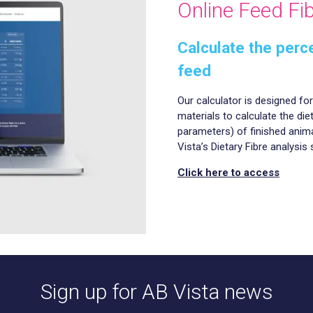
Online Feed Fib
Calculate the perce
feed
Our calculator is designed fo
materials to calculate the die
parameters) of finished anima
Vista’s Dietary Fibre analysis 
Click here to access
Sign up for AB Vista news