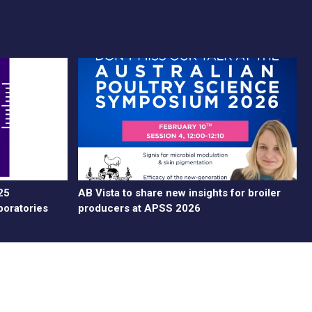
25
AB Vista to share new insights for broiler
boratories
producers at APSS 2026