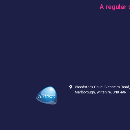
A regular 
Woodstock Court, Blenheim Road,
Marlborough, Wiltshire, SN8 4AN