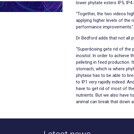
lower phytate esters IP5, IP4 
“Together, the two videos hig
applying higher levels of the 
performance improvements.”
Dr Bedford adds that not all p
“Superdosing gets rid of the 
inositol. In order to achieve 
pelleting in feed production. 
stomach, which is where phyt
phytase has to be able to bre
to IP1 very rapidly indeed. An
have to get rid of most of the
nutrients. But we also have t
animal can break that down an