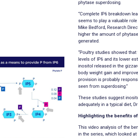
phytase superdosing.
“Complete IP6 breakdown leads
seems to play a valuable role
Mike Bedford, Research Direc
higher the amount of phytase a
generated.
“Poultry studies showed that w
levels of IP6 and its lower es
inositol released in the gizza
body weight gain and improved
provision is probably respons
seen from superdosing.”
These studies suggest inositol
adequately in a typical diet, 
Highlighting the benefits o
This video analysis of the ben
in the series, which looked a