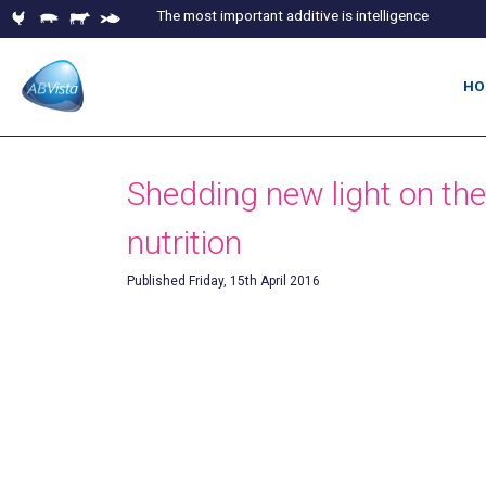
The most important additive is intelligence
HO
Shedding new light on the
nutrition
Published Friday, 15th April 2016