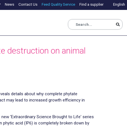
News
Contact Us
Feed Quality Service
Find a supplier
English
te destruction on animal
veals details about why complete phytate
ract may lead to increased growth efficiency in
 new 'Extraordinary Science Brought to Life' series
 phytic acid (IP6) is completely broken down by