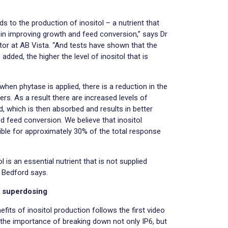
 to the production of inositol – a nutrient that
 in improving growth and feed conversion,” says Dr
tor at AB Vista. “And tests have shown that the
dded, the higher the level of inositol that is
hen phytase is applied, there is a reduction in the
ters. As a result there are increased levels of
rd, which is then absorbed and results in better
 feed conversion. We believe that inositol
ible for approximately 30% of the total response
 is an essential nutrient that is not supplied
Dr Bedford says.
f superdosing
efits of inositol production follows the first video
t the importance of breaking down not only IP6, but