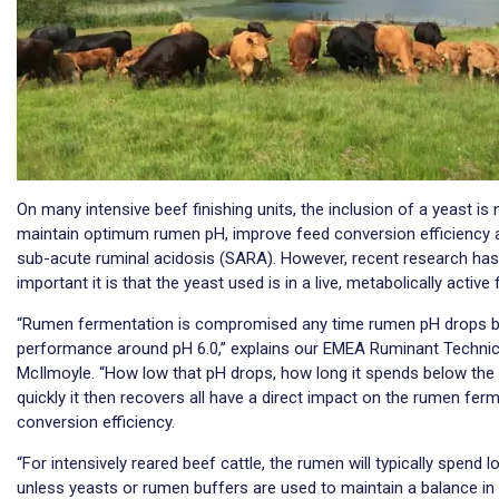
On many intensive beef finishing units, the inclusion of a yeast 
maintain optimum rumen pH, improve feed conversion efficiency 
sub-acute ruminal acidosis (SARA). However, recent research has 
important it is that the yeast used is in a live, metabolically active
“Rumen fermentation is compromised any time rumen pH drops b
performance around pH 6.0,” explains our EMEA Ruminant Technica
McIlmoyle. “How low that pH drops, how long it spends below the
quickly it then recovers all have a direct impact on the rumen ferm
conversion efficiency.
“For intensively reared beef cattle, the rumen will typically spend 
unless yeasts or rumen buffers are used to maintain a balance in 