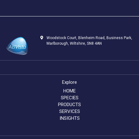
Woodstock Court, Blenheim Road, Business Park,
Marlborough, Wiltshire, SN8 4AN
Explore
HOME
SPECIES
PRODUCTS
SERVICES
INSIGHTS