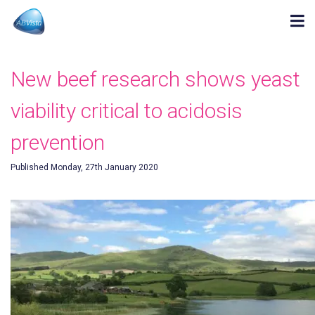
New beef research shows yeast
viability critical to acidosis
prevention
Published Monday, 27th January 2020