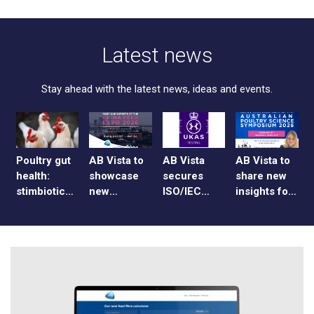
Latest news
Stay ahead with the latest news, ideas and events.
Poultry gut
AB Vista to
AB Vista
AB Vista to
health:
showcase
secures
share new
stimbiotics,
new
ISO/IEC
insights for
caecal
enzyme
17025
broiler
sampling
blends at
accreditation
producers
and data
China Feed
for UK and
at APSS
collection
Expo 2026
US
2026
laboratories