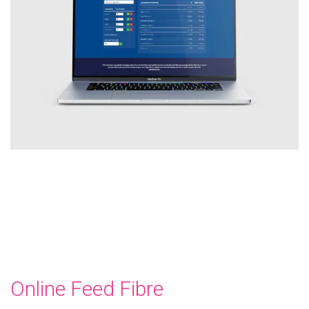
Online Feed Fibre