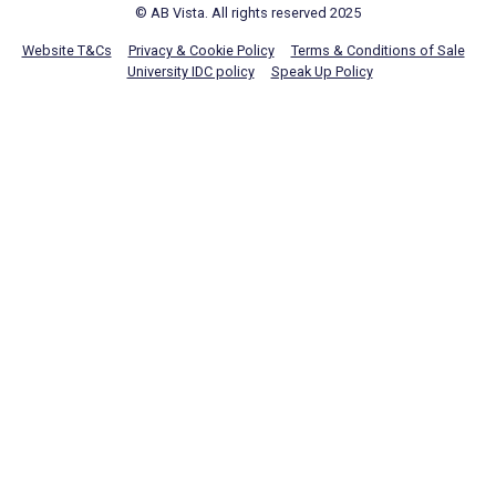
© AB Vista. All rights reserved 2025
Website T&Cs
Privacy & Cookie Policy
Terms & Conditions of Sale
University IDC policy
Speak Up Policy