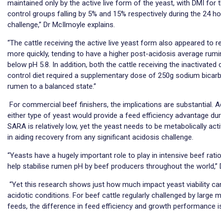
maintained only by the active live form of the yeast, with DMI for 
control groups falling by 5% and 15% respectively during the 24 ho
challenge,” Dr McIlmoyle explains.
“The cattle receiving the active live yeast form also appeared to 
more quickly, tending to have a higher post-acidosis average rumi
below pH 5.8. In addition, both the cattle receiving the inactivate
control diet required a supplementary dose of 250g sodium bicarbo
rumen to a balanced state.”
For commercial beef finishers, the implications are substantial. 
either type of yeast would provide a feed efficiency advantage dur
SARA is relatively low, yet the yeast needs to be metabolically activ
in aiding recovery from any significant acidosis challenge.
“Yeasts have a hugely important role to play in intensive beef rati
help stabilise rumen pH by beef producers throughout the world,”
“Yet this research shows just how much impact yeast viability can
acidotic conditions. For beef cattle regularly challenged by large 
feeds, the difference in feed efficiency and growth performance is 