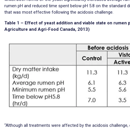
rumen pH and reduced time spent below pH 5.8 on the standard diet
that was most effective following the acidosis challenge.
Table 1 – Effect of yeast addition and viable state on rumen 
Agriculture and Agri-Food Canada, 2013)
“Although all treatments were affected by the acidosis challenge,