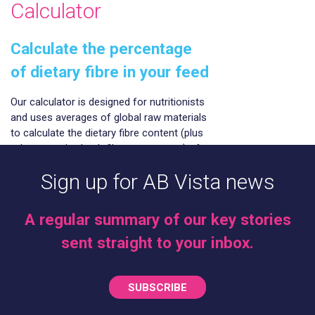
Calculator
Calculate the percentage
of dietary fibre in your feed
Our calculator is designed for nutritionists
and uses averages of global raw materials
to calculate the dietary fibre content (plus
other more in-depth fibre parameters) of
finished animal feed. These parameters
Sign up for AB Vista news
are available within AB Vista’s Dietary Fibre
analysis service (part of our NIR service).
A regular summary of our key stories
Click here to access
sent straight to your inbox.
SUBSCRIBE