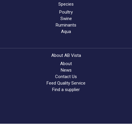
Species
Poultry
Swine
Ruminants
Aqua
About AB Vista
About
News
Contact Us
Feed Quality Service
Find a supplier