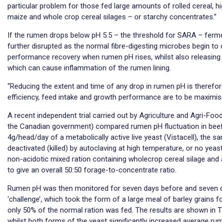
particular problem for those fed large amounts of rolled cereal, h
maize and whole crop cereal silages – or starchy concentrates.”
If the rumen drops below pH 5.5 – the threshold for SARA – ferme
further disrupted as the normal fibre-digesting microbes begin to d
performance recovery when rumen pH rises, whilst also releasing
which can cause inflammation of the rumen lining.
“Reducing the extent and time of any drop in rumen pH is therefore
efficiency, feed intake and growth performance are to be maximis
A recent independent trial carried out by Agriculture and Agri-Fo
the Canadian government) compared rumen pH fluctuation in beef 
4g/head/day of a metabolically active live yeast (Vistacell), the 
deactivated (killed) by autoclaving at high temperature, or no yeast 
non-acidotic mixed ration containing wholecrop cereal silage and
to give an overall 50:50 forage-to-concentrate ratio.
Rumen pH was then monitored for seven days before and seven d
‘challenge’, which took the form of a large meal of barley grains f
only 50% of the normal ration was fed. The results are shown in Ta
whilst both forms of the yeast significantly increased average r