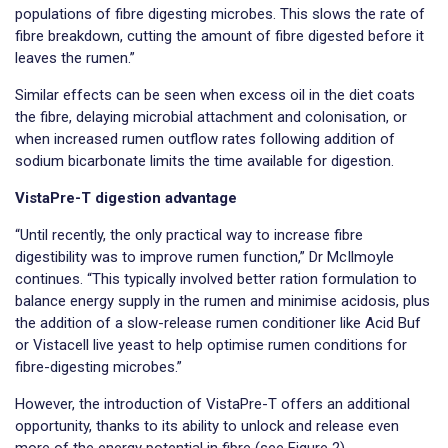
populations of fibre digesting microbes. This slows the rate of
fibre breakdown, cutting the amount of fibre digested before it
leaves the rumen.”
Similar effects can be seen when excess oil in the diet coats
the fibre, delaying microbial attachment and colonisation, or
when increased rumen outflow rates following addition of
sodium bicarbonate limits the time available for digestion.
VistaPre-T digestion advantage
“Until recently, the only practical way to increase fibre
digestibility was to improve rumen function,” Dr McIlmoyle
continues. “This typically involved better ration formulation to
balance energy supply in the rumen and minimise acidosis, plus
the addition of a slow-release rumen conditioner like Acid Buf
or Vistacell live yeast to help optimise rumen conditions for
fibre-digesting microbes.”
However, the introduction of VistaPre-T offers an additional
opportunity, thanks to its ability to unlock and release even