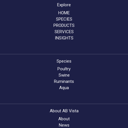
Explore
HOME
SPECIES
PRODUCTS
SERVICES
INSIGHTS
Species
Poultry
Swine
Ruminants
Aqua
About AB Vista
About
News