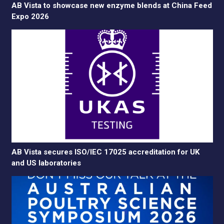
AB Vista to showcase new enzyme blends at China Feed
Expo 2026
AB Vista secures ISO/IEC 17025 accreditation for UK
and US laboratories