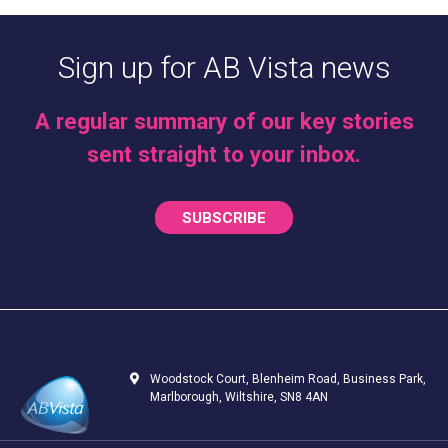
Sign up for AB Vista news
A regular summary of our key stories
sent straight to your inbox.
SUBSCRIBE
Woodstock Court, Blenheim Road, Business Park,
Marlborough, Wiltshire, SN8 4AN