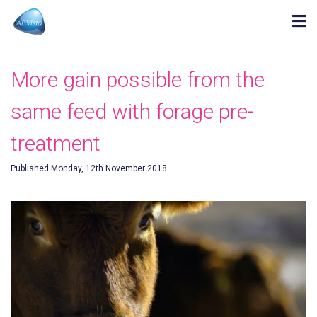
More gain possible from the
same feed with forage pre-
treatment
Published Monday, 12th November 2018