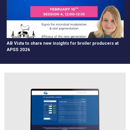
AB Vista to share new insights for broiler producers at
APSS 2026