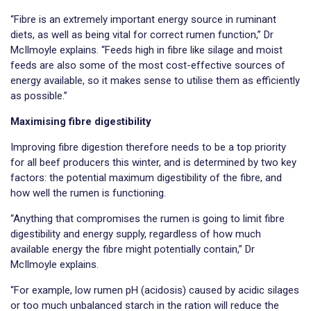
“Fibre is an extremely important energy source in ruminant
diets, as well as being vital for correct rumen function,” Dr
McIlmoyle explains. “Feeds high in fibre like silage and moist
feeds are also some of the most cost-effective sources of
energy available, so it makes sense to utilise them as efficiently
as possible.”
Maximising fibre digestibility
Improving fibre digestion therefore needs to be a top priority
for all beef producers this winter, and is determined by two key
factors: the potential maximum digestibility of the fibre, and
how well the rumen is functioning.
“Anything that compromises the rumen is going to limit fibre
digestibility and energy supply, regardless of how much
available energy the fibre might potentially contain,” Dr
McIlmoyle explains.
“For example, low rumen pH (acidosis) caused by acidic silages
or too much unbalanced starch in the ration will reduce the