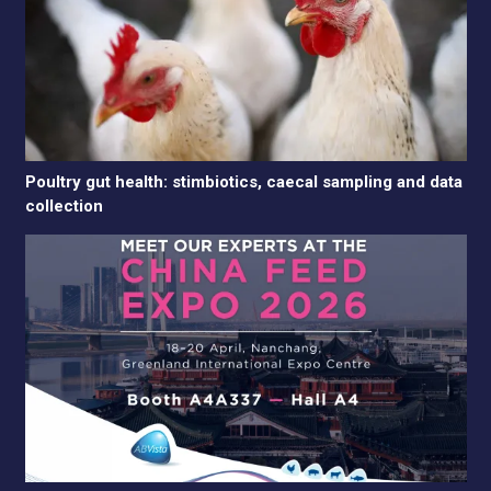
Poultry gut health: stimbiotics, caecal sampling and data
collection