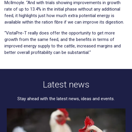
McIlmoyle. “And with trials showing improvements in growth
rate of up to 13.4% in the initial phase without any additional
feed, it highlights just how much extra potential energy is
available within the ration fibre if we can improve its digestion.
“VistaPre-T really does offer the opportunity to get more
growth from the same feed, and the benefits in terms of
improved energy supply to the cattle, increased margins and
better overall profitability can be substantial.“
Latest news
Stay ahead with the latest news, ideas and events.