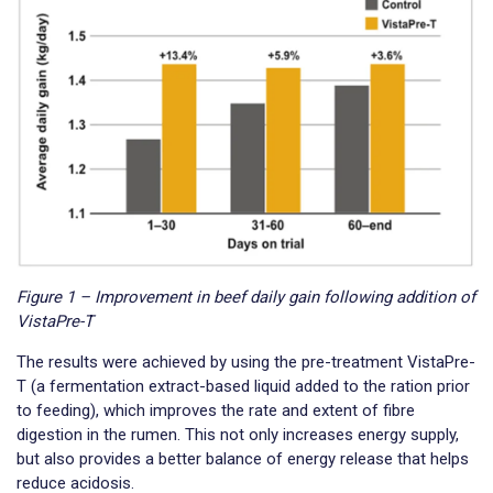
Figure 1 – Improvement in beef daily gain following addition of
VistaPre-T
The results were achieved by using the pre-treatment VistaPre-
T (a fermentation extract-based liquid added to the ration prior
to feeding), which improves the rate and extent of fibre
digestion in the rumen. This not only increases energy supply,
but also provides a better balance of energy release that helps
reduce acidosis.