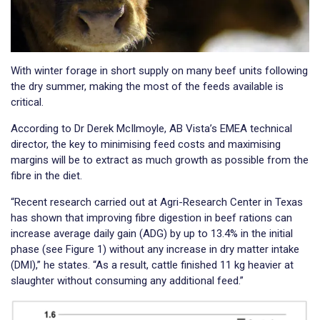
With winter forage in short supply on many beef units following
the dry summer, making the most of the feeds available is
critical.
According to Dr Derek McIlmoyle, AB Vista’s EMEA technical
director, the key to minimising feed costs and maximising
margins will be to extract as much growth as possible from the
fibre in the diet.
“Recent research carried out at Agri-Research Center in Texas
has shown that improving fibre digestion in beef rations can
increase average daily gain (ADG) by up to 13.4% in the initial
phase (see Figure 1) without any increase in dry matter intake
(DMI),” he states. “As a result, cattle finished 11 kg heavier at
slaughter without consuming any additional feed.”