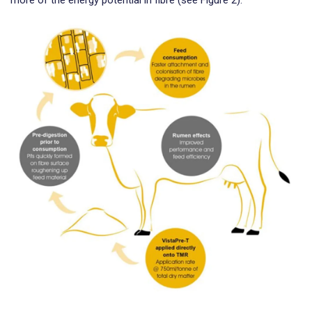
more of the energy potential in fibre (see Figure 2).