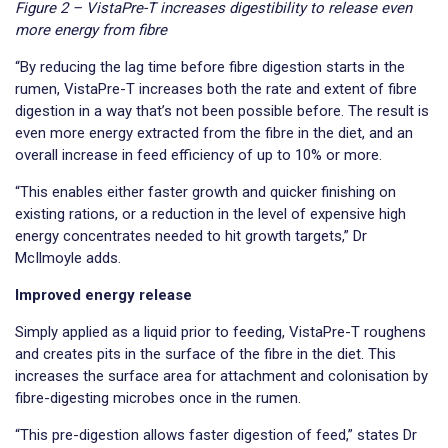
Figure 2 – VistaPre-T increases digestibility to release even
more energy from fibre
“By reducing the lag time before fibre digestion starts in the
rumen, VistaPre-T increases both the rate and extent of fibre
digestion in a way that’s not been possible before. The result is
even more energy extracted from the fibre in the diet, and an
overall increase in feed efficiency of up to 10% or more.
“This enables either faster growth and quicker finishing on
existing rations, or a reduction in the level of expensive high
energy concentrates needed to hit growth targets,” Dr
McIlmoyle adds.
Improved energy release
Simply applied as a liquid prior to feeding, VistaPre-T roughens
and creates pits in the surface of the fibre in the diet. This
increases the surface area for attachment and colonisation by
fibre-digesting microbes once in the rumen.
“This pre-digestion allows faster digestion of feed,” states Dr