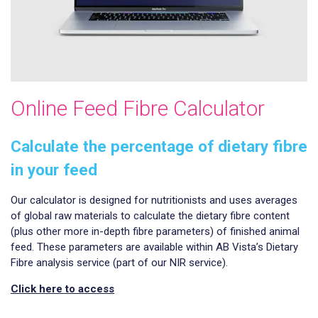
Online Feed Fibre Calculator
Calculate the percentage of dietary fibre
in your feed
Our calculator is designed for nutritionists and uses averages
of global raw materials to calculate the dietary fibre content
(plus other more in-depth fibre parameters) of finished animal
feed. These parameters are available within AB Vista’s Dietary
Fibre analysis service (part of our NIR service).
Click here to access