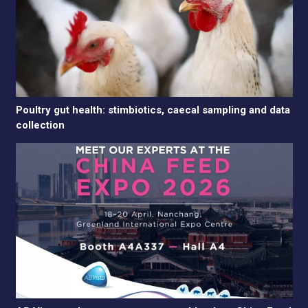
Poultry gut health: stimbiotics, caecal sampling and data
collection