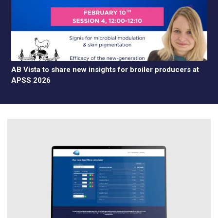
AB Vista to share new insights for broiler producers at
APSS 2026