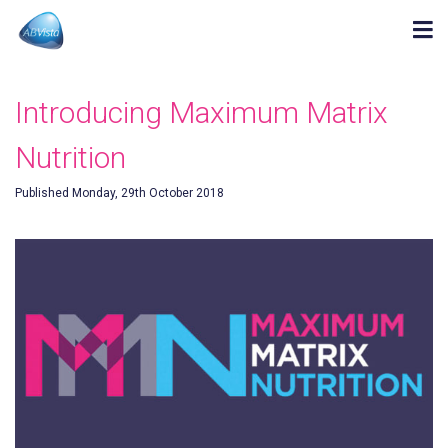
Introducing Maximum Matrix
Nutrition
Published Monday, 29th October 2018