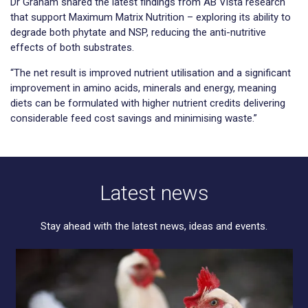
Dr Graham shared the latest findings from AB Vista research
that support Maximum Matrix Nutrition – exploring its ability to
degrade both phytate and NSP, reducing the anti-nutritive
effects of both substrates.
“The net result is improved nutrient utilisation and a significant
improvement in amino acids, minerals and energy, meaning
diets can be formulated with higher nutrient credits delivering
considerable feed cost savings and minimising waste.”
Latest news
Stay ahead with the latest news, ideas and events.