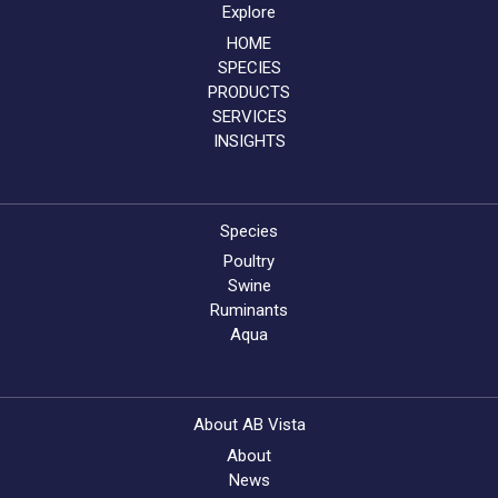
Explore
HOME
SPECIES
PRODUCTS
SERVICES
INSIGHTS
Species
Poultry
Swine
Ruminants
Aqua
About AB Vista
About
News