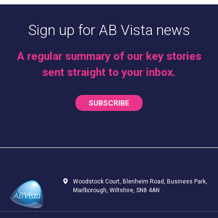
Sign up for AB Vista news
A regular summary of our key stories
sent straight to your inbox.
SUBSCRIBE
Woodstock Court, Blenheim Road, Business Park,
Marlborough, Wiltshire, SN8 4AN