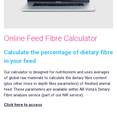
Online Feed Fibre Calculator
Calculate the percentage of dietary fibre
in your feed
Our calculator is designed for nutritionists and uses averages
of global raw materials to calculate the dietary fibre content
(plus other more in-depth fibre parameters) of finished animal
feed. These parameters are available within AB Vista’s Dietary
Fibre analysis service (part of our NIR service).
Click here to access