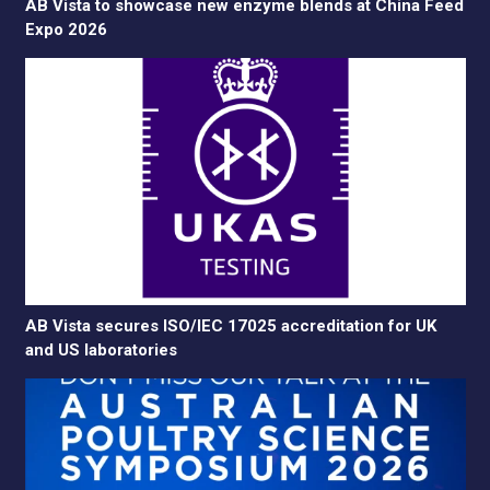
AB Vista to showcase new enzyme blends at China Feed
Expo 2026
AB Vista secures ISO/IEC 17025 accreditation for UK
and US laboratories