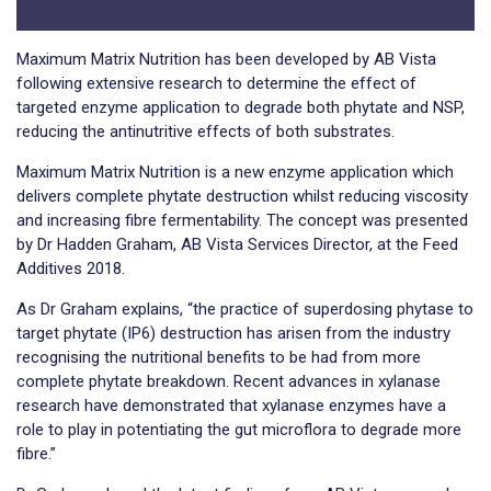
Maximum Matrix Nutrition has been developed by AB Vista
following extensive research to determine the effect of
targeted enzyme application to degrade both phytate and NSP,
reducing the antinutritive effects of both substrates.
Maximum Matrix Nutrition is a new enzyme application which
delivers complete phytate destruction whilst reducing viscosity
and increasing fibre fermentability. The concept was presented
by Dr Hadden Graham, AB Vista Services Director, at the Feed
Additives 2018.
As Dr Graham explains, “the practice of superdosing phytase to
target phytate (IP6) destruction has arisen from the industry
recognising the nutritional benefits to be had from more
complete phytate breakdown. Recent advances in xylanase
research have demonstrated that xylanase enzymes have a
role to play in potentiating the gut microflora to degrade more
fibre.”