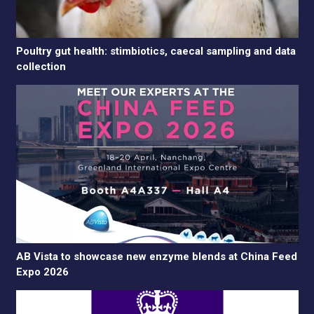
Poultry gut health: stimbiotics, caecal sampling and data
collection
AB Vista to showcase new enzyme blends at China Feed
Expo 2026