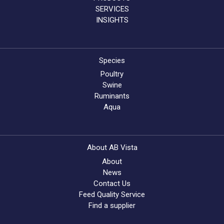
SERVICES
INSIGHTS
Species
Poultry
Swine
Ruminants
Aqua
About AB Vista
About
News
Contact Us
Feed Quality Service
Find a supplier