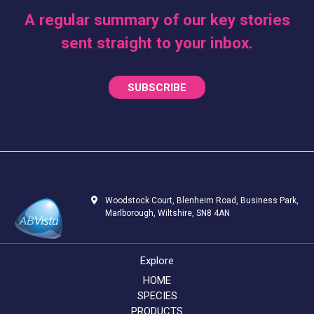
A regular summary of our key stories
sent straight to your inbox.
SUBSCRIBE
Woodstock Court, Blenheim Road, Business Park,
Marlborough, Wiltshire, SN8 4AN
Explore
HOME
SPECIES
PRODUCTS