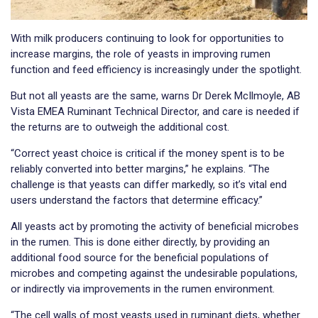
With milk producers continuing to look for opportunities to
increase margins, the role of yeasts in improving rumen
function and feed efficiency is increasingly under the spotlight.
But not all yeasts are the same, warns Dr Derek McIlmoyle, AB
Vista EMEA Ruminant Technical Director, and care is needed if
the returns are to outweigh the additional cost.
“Correct yeast choice is critical if the money spent is to be
reliably converted into better margins,” he explains. “The
challenge is that yeasts can differ markedly, so it’s vital end
users understand the factors that determine efficacy.”
All yeasts act by promoting the activity of beneficial microbes
in the rumen. This is done either directly, by providing an
additional food source for the beneficial populations of
microbes and competing against the undesirable populations,
or indirectly via improvements in the rumen environment.
“The cell walls of most yeasts used in ruminant diets, whether