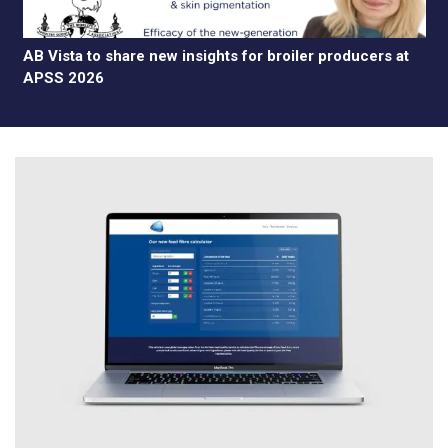
AB Vista to share new insights for broiler producers at
APSS 2026