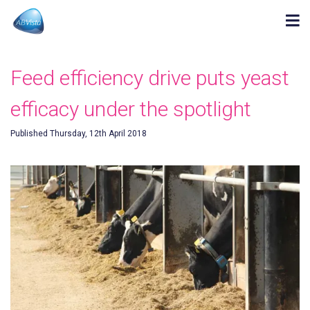
Feed efficiency drive puts yeast
efficacy under the spotlight
Published Thursday, 12th April 2018