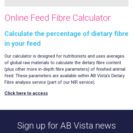
Online Feed Fibre Calculator
Calculate the percentage of dietary fibre
in your feed
Our calculator is designed for nutritionists and uses averages
of global raw materials to calculate the dietary fibre content
(plus other more in-depth fibre parameters) of finished animal
feed. These parameters are available within AB Vista’s Dietary
Fibre analysis service (part of our NIR service).
Click here to access
Sign up for AB Vista news