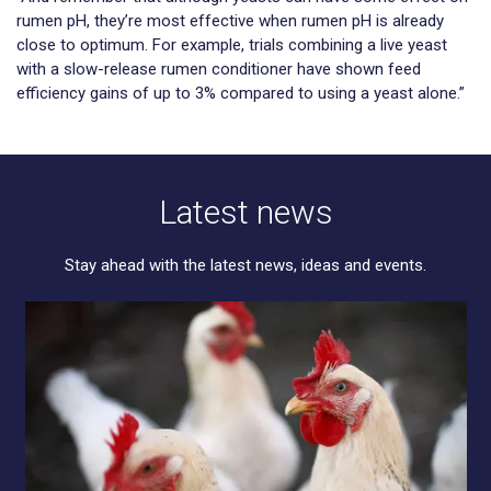
rumen pH, they’re most effective when rumen pH is already
close to optimum. For example, trials combining a live yeast
with a slow-release rumen conditioner have shown feed
efficiency gains of up to 3% compared to using a yeast alone.”
Latest news
Stay ahead with the latest news, ideas and events.