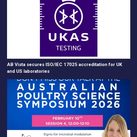
AB Vista secures ISO/IEC 17025 accreditation for UK
and US laboratories