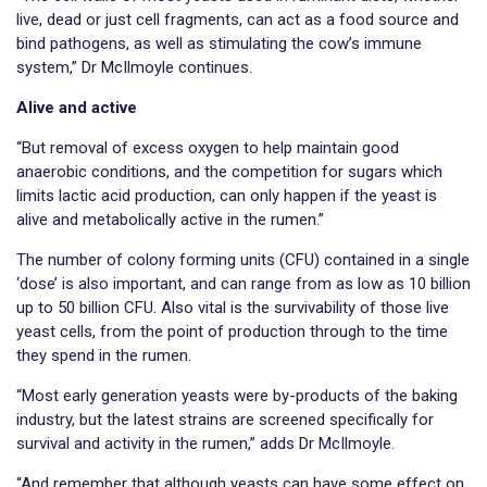
live, dead or just cell fragments, can act as a food source and
bind pathogens, as well as stimulating the cow’s immune
system,” Dr McIlmoyle continues.
Alive and active
“But removal of excess oxygen to help maintain good
anaerobic conditions, and the competition for sugars which
limits lactic acid production, can only happen if the yeast is
alive and metabolically active in the rumen.”
The number of colony forming units (CFU) contained in a single
‘dose’ is also important, and can range from as low as 10 billion
up to 50 billion CFU. Also vital is the survivability of those live
yeast cells, from the point of production through to the time
they spend in the rumen.
“Most early generation yeasts were by-products of the baking
industry, but the latest strains are screened specifically for
survival and activity in the rumen,” adds Dr McIlmoyle.
“And remember that although yeasts can have some effect on