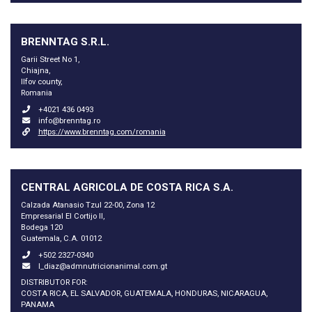
BRENNTAG S.R.L.
Garii Street No 1,
Chiajna,
Ilfov county,
Romania
+4021 436 0493
info@brenntag.ro
https://www.brenntag.com/romania
CENTRAL AGRICOLA DE COSTA RICA S.A.
Calzada Atanasio Tzul 22-00, Zona 12
Empresarial El Cortijo II,
Bodega 120
Guatemala, C.A. 01012
+502 2327-0340
l_diaz@admnutricionanimal.com.gt
DISTRIBUTOR FOR:
COSTA RICA, EL SALVADOR, GUATEMALA, HONDURAS, NICARAGUA,
PANAMA