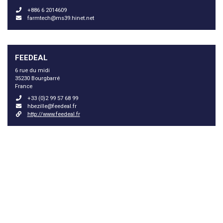
+886 6 2014609
farmtech@ms39.hinet.net
FEEDEAL
6 rue du midi
35230 Bourgbarré
France
+33 (0)2 99 57 68 99
hbezille@feedeal.fr
http://www.feedeal.fr
GARZANTI SPECIALTIES SPA
Via Tazzoli 6
20154 Milano
Italy
+39 02 625421
alessandro.schienoni@garzantispecialties.it
http://www.garzantispecialties.it