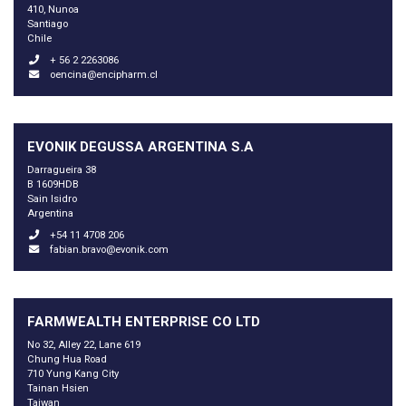
410, Nunoa
Santiago
Chile
+ 56 2 2263086
oencina@encipharm.cl
EVONIK DEGUSSA ARGENTINA S.A
Darragueira 38
B 1609HDB
Sain Isidro
Argentina
+54 11 4708 206
fabian.bravo@evonik.com
FARMWEALTH ENTERPRISE CO LTD
No 32, Alley 22, Lane 619
Chung Hua Road
710 Yung Kang City
Tainan Hsien
Taiwan