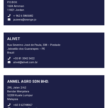
P.O.BOX:
1604 Amman
11821 Jordan
+ 962 6 5865682
jazeera@orange.jo
ALIVET
Rua Severino José de Paula, 338 – Piedade
Jaboatão dos Guararapes – PE
Brazil
+55 81 3342 5422
alivet@alivet.com.br
ANMEL AGRO SDN BHD.
295, Jalan 2/62
Bandar Menjalara
52200 Kuala Lumpur
Malaysia
+60 3 62748067