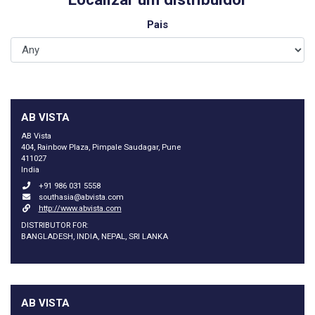
Pais
AB VISTA
AB Vista
404, Rainbow Plaza, Pimpale Saudagar, Pune
411027
India
+91 986 031 5558
southasia@abvista.com
http://www.abvista.com
DISTRIBUTOR FOR:
BANGLADESH, INDIA, NEPAL, SRI LANKA
AB VISTA