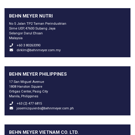
BEHN MEYER NUTRI
No 5 Jalan TP2 Taman Perindustrian
Sime UEP, 47600 Subang Jaya
Selangor Darul Ehsan
Malaysia
+60 3 80263390
dirklm@behnmeyer.com.my
BEHN MEYER PHILIPPINES
17 San Miguel Avenue
1808 Hanston Square
Ortigas Center, Pasig City
Manila, Philippines
+63 (2) 477 6815
josemizquierdo@behnmeyer.com.ph
BEHN MEYER VIETNAM CO. LTD.