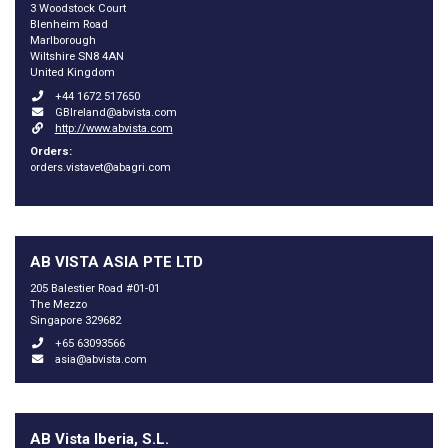
3 Woodstock Court
Blenheim Road
Marlborough
Wiltshire SN8 4AN
United Kingdom
+44 1672 517650
GBIreland@abvista.com
http://www.abvista.com
Orders:
orders.vistavet@abagri.com
AB VISTA ASIA PTE LTD
205 Balestier Road #01-01
The Mezzo
Singapore 329682
+65 63093566
asia@abvista.com
AB Vista Iberia, S.L.