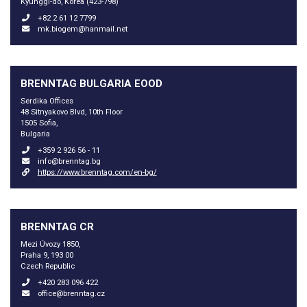
Kyunggi-do, Korea (423-798)
+82 2 61 12 7799
mk.biogem@hanmail.net
BRENNTAG BULGARIA EOOD
Serdika Offices
48 Sitnyakovo Blvd, 10th Floor
1505 Sofia,
Bulgaria
+359 2 926 56 - 11
info@brenntag.bg
https://www.brenntag.com/en-bg/
BRENNTAG CR
Mezi Úvozy 1850,
Praha 9, 193 00
Czech Republic
+420 283 096 422
office@brenntag.cz