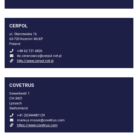
CERPOL
ul. Staniewska 16
63-720 Kozmin WLKP
Poland
+48 62 721 6826
ita.ceranowicz@cerpol.net.pl
http://www.cerpol.net.pl
COVETRUS
Gewerbestr 1
CH-3421
Lyssach
Switzerland
+41 (0)344481129
markus.moser@covetrus.com
https://www.covetrus.com