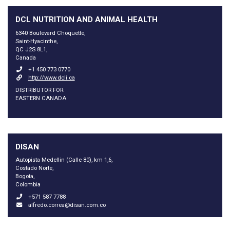
DCL NUTRITION AND ANIMAL HEALTH
6340 Boulevard Choquette,
Saint-Hyacinthe,
QC J2S 8L1,
Canada
+1 450 773 0770
http://www.dcli.ca
DISTRIBUTOR FOR:
EASTERN CANADA
DISAN
Autopista Medellin (Calle 80), km 1,6,
Costado Norte,
Bogota,
Colombia
+571 587 7788
alfredo.correa@disan.com.co