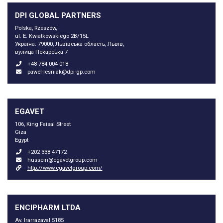
DPI GLOBAL PARTNERS
Polska, Rzeszów,
ul. E. Kwiatkowskiego 2B/15L
Україна: 79000, Львівська область, Львів,
вулица Пекарська 7
+48 784 004 018
pawel-lesniak@dpi-gp.com
EGAVET
106, King Faisal Street
Giza
Egypt
+202 338 47172
hussein@egavetgroup.com
http://www.egavetgroup.com/
ENCIPHARM LTDA
Av. Irarrazaval 5185