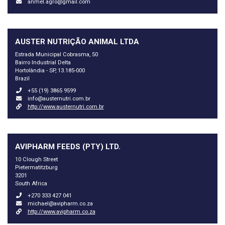
anmel.agro@gmail.com
AUSTER NUTRIÇÃO ANIMAL LTDA
Estrada Municipal Cobrasma, 50
Bairro Industrial Delta
Hortolândia - SP, 13.185-000
Brazil
+55 (19) 3865 9599
info@austernutri.com.br
http://www.austernutri.com.br
AVIPHARM FEEDS (PTY) LTD.
10 Clough Street
Pietermatitzburg
3201
South Africa
+270 333 427 041
michael@avipharm.co.za
http://www.avipharm.co.za