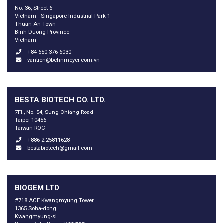
No. 36, Street 6
Vietnam - Singapore Industrial Park 1
Thuan An Town
Binh Duong Province
Vietnam
+84 650 376 6030
vantien@behnmeyer.com.vn
BESTA BIOTECH CO. LTD.
7Fl., No. 54, Sung Chiang Road
Taipei 10456
Taiwan ROC
+886 2 25811628
bestabiotech@gmail.com
BIOGEM LTD
#718 ACE Kwangmyung Tower
1365 Soha-dong
Kwangmyung-si