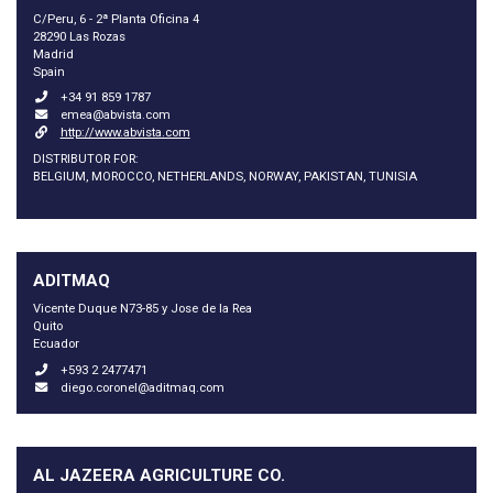
C/Peru, 6 - 2ª Planta Oficina 4
28290 Las Rozas
Madrid
Spain
+34 91 859 1787
emea@abvista.com
http://www.abvista.com
DISTRIBUTOR FOR:
BELGIUM, MOROCCO, NETHERLANDS, NORWAY, PAKISTAN, TUNISIA
ADITMAQ
Vicente Duque N73-85 y Jose de la Rea
Quito
Ecuador
+593 2 2477471
diego.coronel@aditmaq.com
AL JAZEERA AGRICULTURE CO.