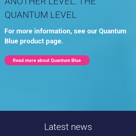
ANOTHER LEVEL. THE
QUANTUM LEVEL
For more information, see our Quantum
Blue product page.
Read more about Quantum Blue
Latest news