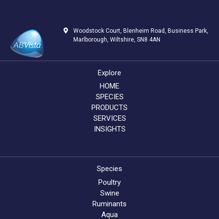
Woodstock Court, Blenheim Road, Business Park,
Marlborough, Wiltshire, SN8 4AN
Explore
HOME
SPECIES
PRODUCTS
SERVICES
INSIGHTS
Species
Poultry
Swine
Ruminants
Aqua