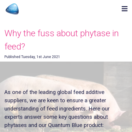
Why the fuss about phytase in
feed?
Published Tuesday, 1st June 2021
As one of the leading global feed additive
suppliers, we are keen to ensure a greater
understanding of feed ingredients. Here our
experts answer some key questions about
phytases and our Quantum Blue product: