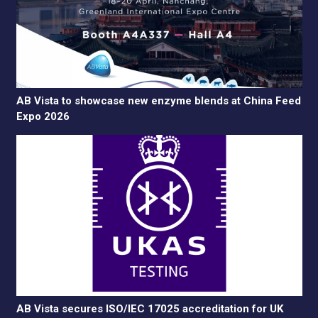
AB Vista to showcase new enzyme blends at China Feed
Expo 2026
AB Vista secures ISO/IEC 17025 accreditation for UK