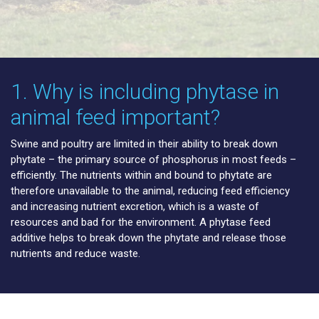
1. Why is including phytase in
animal feed important?
Swine and poultry are limited in their ability to break down
phytate – the primary source of phosphorus in most feeds –
efficiently. The nutrients within and bound to phytate are
therefore unavailable to the animal, reducing feed efficiency
and increasing nutrient excretion, which is a waste of
resources and bad for the environment. A phytase feed
additive helps to break down the phytate and release those
nutrients and reduce waste.