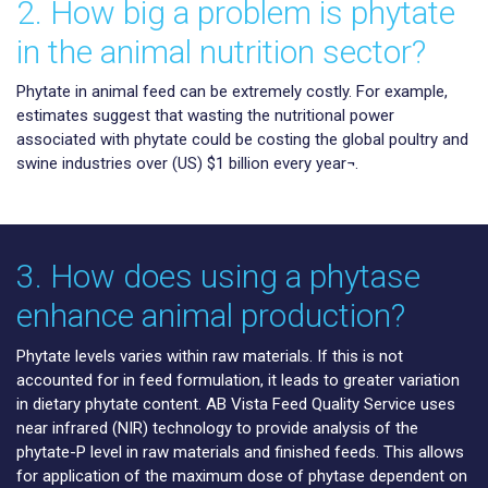
2. How big a problem is phytate
in the animal nutrition sector?
Phytate in animal feed can be extremely costly. For example,
estimates suggest that wasting the nutritional power
associated with phytate could be costing the global poultry and
swine industries over (US) $1 billion every year¬.
3. How does using a phytase
enhance animal production?
Phytate levels varies within raw materials. If this is not
accounted for in feed formulation, it leads to greater variation
in dietary phytate content. AB Vista Feed Quality Service uses
near infrared (NIR) technology to provide analysis of the
phytate-P level in raw materials and finished feeds. This allows
for application of the maximum dose of phytase dependent on