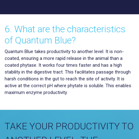
6. What are the characteristics
of Quantum Blue?
Quantum Blue takes productivity to another level. It is non-
coated, ensuring a more rapid release in the animal than a
coated phytase. It works four times faster and has a high
stability in the digestive tract. This facilitates passage through
harsh conditions in the gut to reach the site of activity. It is
active at the correct pH where phytate is soluble. This enables
maximum enzyme productivity.
TAKE YOUR PRODUCTIVITY TO