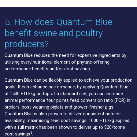
5. How does Quantum Blue
benefit swine and poultry
producers?
Quantum Blue reduces the need for expensive ingredients by
utilising every nutritional element of phytate offering
performance benefits and/or cost savings.
Quantum Blue can be flexibly applied to achieve your production
goals. It can enhance performance; by applying Quantum Blue
at 1500 FTU/kg on top of a standard diet, you can increase
animal performance four points feed conversion ratio (FCR) in
broilers, post-weaning piglets and grower-finisher pigs.
Quantum Blue is also proven to deliver consistent nutrient
availability, maximising feed cost savings; 1000 FTU/kg applied
with a full matrix has been shown to deliver up to $20/tonne
3
cost savings
.