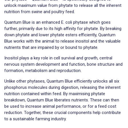
unlock maximum value from phytate to release all the inherent
nutrition from swine and poultry feed.
Quantum Blue is an enhanced E. coli phytase which goes
further, primarily due to its high affinity for phytate. By breaking
down phytate and lower phytate esters efficiently, Quantum
Blue works with the animal to release inositol and the valuable
nutrients that are impaired by or bound to phytate.
Inositol plays a key role in cell survival and growth, central
nervous system development and function, bone structure and
formation, metabolism and reproduction.
Unlike other phytases, Quantum Blue efficiently unlocks all six
phosphorus molecules during digestion, releasing the inherent
nutrition contained within feed. By maximising phytate
breakdown, Quantum Blue liberates nutrients. These can then
be used to increase animal performance, or for a feed cost
reduction. Together, these crucial components help contribute
to a sustainable farming industry.