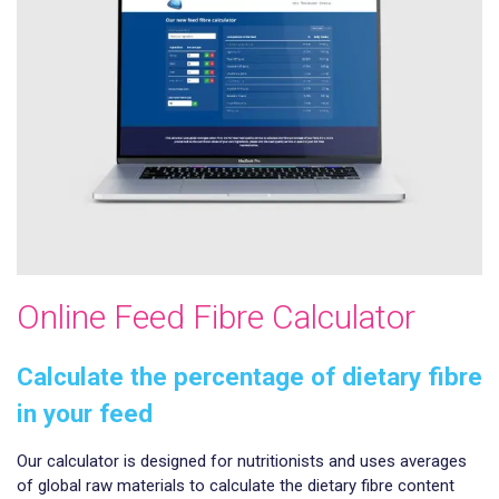
Online Feed Fibre Calculator
Calculate the percentage of dietary fibre
in your feed
Our calculator is designed for nutritionists and uses averages
of global raw materials to calculate the dietary fibre content