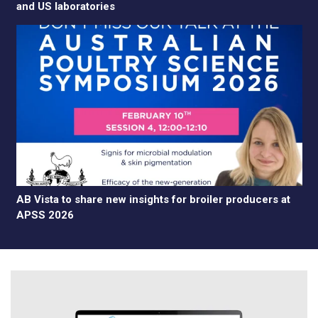
and US laboratories
AB Vista to share new insights for broiler producers at
APSS 2026