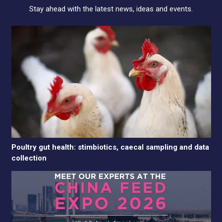
Stay ahead with the latest news, ideas and events.
Poultry gut health: stimbiotics, caecal sampling and data
collection