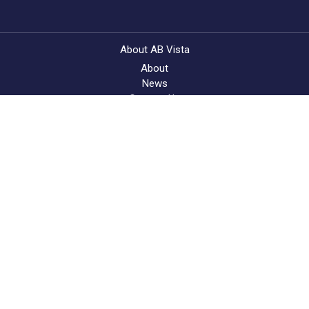
About AB Vista
About
News
Contact Us
Feed Quality Service
Find a supplier
© AB Vista. All rights reserved 2025
Website T&Cs
Privacy & Cookie Policy
Terms & Conditions of Sale
University IDC policy
Speak Up Policy