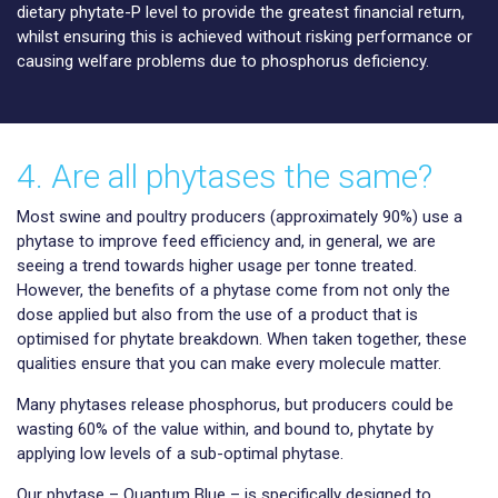
dietary phytate-P level to provide the greatest financial return,
whilst ensuring this is achieved without risking performance or
causing welfare problems due to phosphorus deficiency.
4. Are all phytases the same?
Most swine and poultry producers (approximately 90%) use a
phytase to improve feed efficiency and, in general, we are
seeing a trend towards higher usage per tonne treated.
However, the benefits of a phytase come from not only the
dose applied but also from the use of a product that is
optimised for phytate breakdown. When taken together, these
qualities ensure that you can make every molecule matter.
Many phytases release phosphorus, but producers could be
wasting 60% of the value within, and bound to, phytate by
applying low levels of a sub-optimal phytase.
Our phytase – Quantum Blue – is specifically designed to