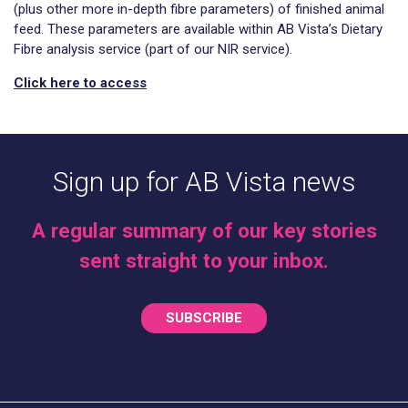
(plus other more in-depth fibre parameters) of finished animal
feed. These parameters are available within AB Vista’s Dietary
Fibre analysis service (part of our NIR service).
Click here to access
Sign up for AB Vista news
A regular summary of our key stories
sent straight to your inbox.
SUBSCRIBE